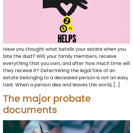
Have you thought what befalls your estate when you
bite the dust? Will, your family members, receive
everything that you own, and after how much time will
they receive it? Determining the legal fate of an
estate belonging to a deceased person is not an easy
task. When a person dies and leaves this world, […]
The major probate
documents