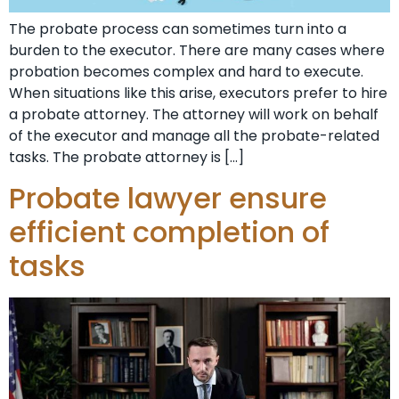
The probate process can sometimes turn into a
burden to the executor. There are many cases where
probation becomes complex and hard to execute.
When situations like this arise, executors prefer to hire
a probate attorney. The attorney will work on behalf
of the executor and manage all the probate-related
tasks. The probate attorney is […]
Probate lawyer ensure
efficient completion of
tasks