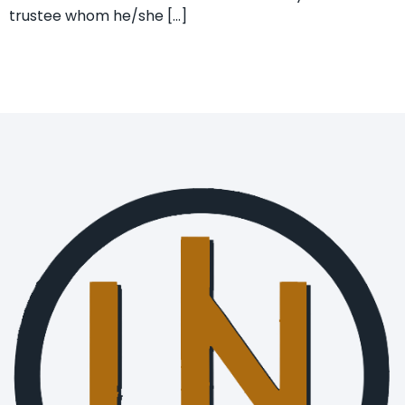
trustee whom he/she […]