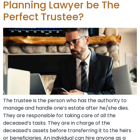
Planning Lawyer be The
Perfect Trustee?
The trustee is the person who has the authority to
manage and handle one’s estate after he/she dies.
They are responsible for taking care of all the
deceased’s tasks. They are in charge of the
deceased’s assets before transferring it to the heirs
or beneficiaries. An individual can hire anyone as a