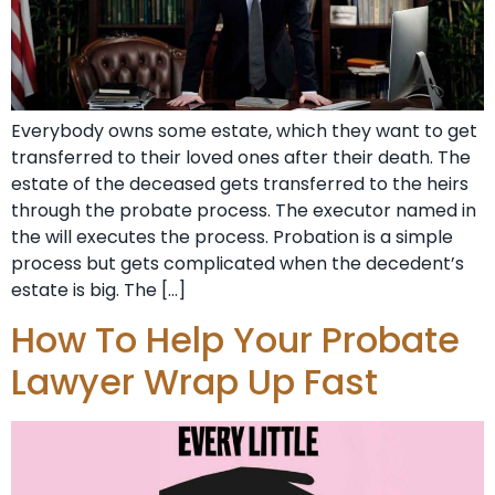
Everybody owns some estate, which they want to get
transferred to their loved ones after their death. The
estate of the deceased gets transferred to the heirs
through the probate process. The executor named in
the will executes the process. Probation is a simple
process but gets complicated when the decedent’s
estate is big. The […]
How To Help Your Probate
Lawyer Wrap Up Fast