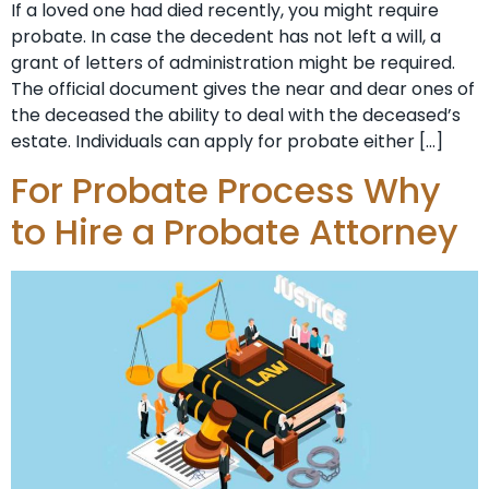
If a loved one had died recently, you might require
probate. In case the decedent has not left a will, a
grant of letters of administration might be required.
The official document gives the near and dear ones of
the deceased the ability to deal with the deceased’s
estate. Individuals can apply for probate either […]
For Probate Process Why
to Hire a Probate Attorney