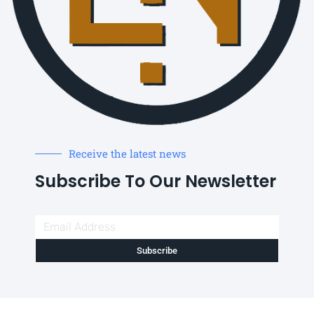
Receive the latest news
Subscribe To Our Newsletter
Subscribe