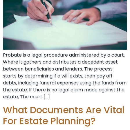
Probate is a legal procedure administered by a court.
Where it gathers and distributes a decedent asset
between beneficiaries and lenders. The process
starts by determining if a will exists, then pay off
debts, including funeral expenses using the funds from
the estate. If there is no legal claim made against the
estate, The court […]
What Documents Are Vital
For Estate Planning?