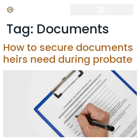
Tag:
Documents
How to secure documents
heirs need during probate