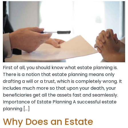
First of all, you should know what estate planning is.
There is a notion that estate planning means only
drafting a will or a trust, which is completely wrong. It
includes much more so that upon your death, your
beneficiaries get all the assets fast and seamlessly.
Importance of Estate Planning A successful estate
planning […]
Why Does an Estate