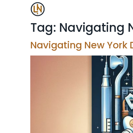
Tag:
Navigating 
Navigating New York 