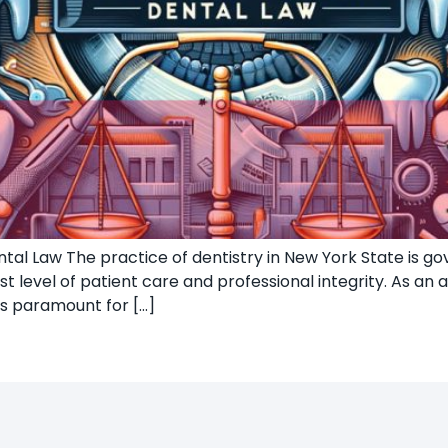
al Law The practice of dentistry in New York State is gov
 level of patient care and professional integrity. As an 
is paramount for […]