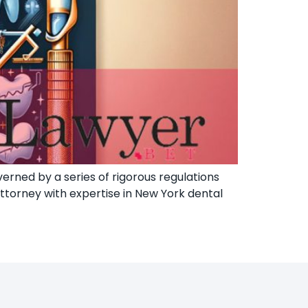
erned by a series of rigorous regulations
attorney with expertise in New York dental