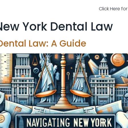
Click Here fo
New York Dental Law
Dental Law: A Guide