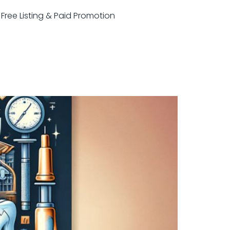
r Free Listing & Paid Promotion