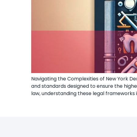
Navigating the Complexities of New York Dent
and standards designed to ensure the highest
law, understanding these legal frameworks 