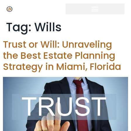
Tag:
Wills
Trust or Will: Unraveling
the Best Estate Planning
Strategy in Miami, Florida