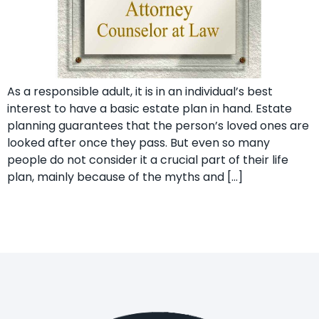
As a responsible adult, it is in an individual’s best
interest to have a basic estate plan in hand. Estate
planning guarantees that the person’s loved ones are
looked after once they pass. But even so many
people do not consider it a crucial part of their life
plan, mainly because of the myths and […]