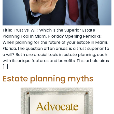
Title: Trust vs. Will: Which is the Superior Estate
Planning Tool in Miami, Florida? Opening Remarks:
When planning for the future of your estate in Miami,
Florida, the question often arises: is a trust superior to
a will? Both are crucial tools in estate planning, each
with its unique features and benefits. This article aims
[…]
Estate planning myths