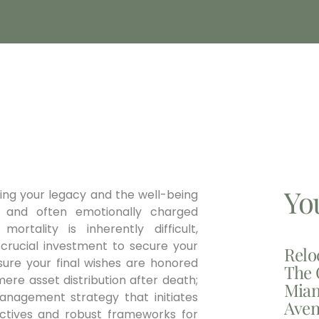
Yo
ning your legacy and the well-being
 and often emotionally charged
ortality is inherently difficult,
a crucial investment to secure your
Relo
nsure your final wishes are honored
The 
ere asset distribution after death;
Miam
management strategy that initiates
Aven
irectives and robust frameworks for