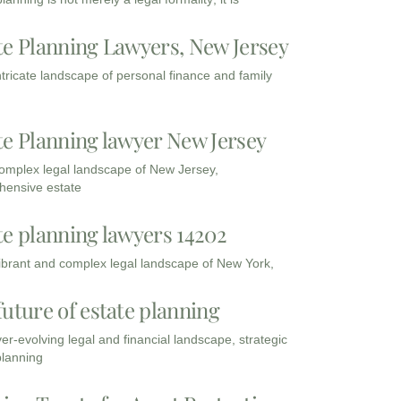
te Planning Lawyers, New Jersey
intricate landscape of personal finance and family
te Planning lawyer New Jersey
complex legal landscape of New Jersey,
ensive estate
te planning lawyers 14202
vibrant and complex legal landscape of New York,
future of estate planning
ver-evolving legal and financial landscape, strategic
planning