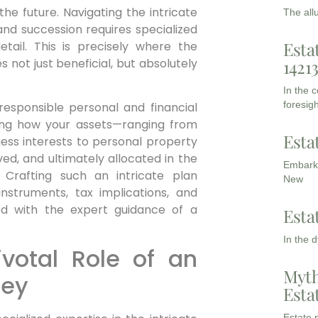
he future. Navigating the intricate
The all
and succession requires specialized
Esta
tail. This is precisely where the
 not just beneficial, but absolutely
1421
In the 
foresigh
 responsible personal and financial
ining how your assets—ranging from
Esta
ness interests to personal property
ed, and ultimately allocated in the
Embarki
 Crafting such an intricate plan
New
struments, tax implications, and
ed with the expert guidance of a
Esta
In the 
votal Role of an
Myth
ney
Esta
Estate p