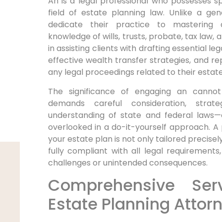
An is a legal professional who possesses spe
field of estate planning law. Unlike a gen
dedicate their practice to mastering 
knowledge of wills, trusts, probate, tax law,
in assisting clients with drafting essential 
effective wealth transfer strategies, and rep
any legal proceedings related to their estate
The significance of engaging an cannot
demands careful consideration, strat
understanding of state and federal laws—e
overlooked in a do-it-yourself approach. A
your estate plan is not only tailored precisel
fully compliant with all legal requirements,
challenges or unintended consequences.
Comprehensive Ser
Estate Planning Attor