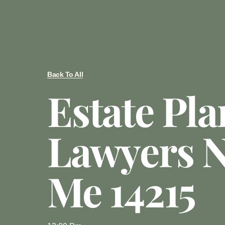
Back To All
Estate Pl
Lawyers N
Me 14215