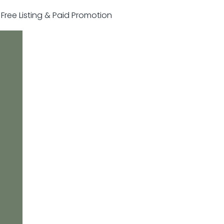
r Free Listing & Paid Promotion