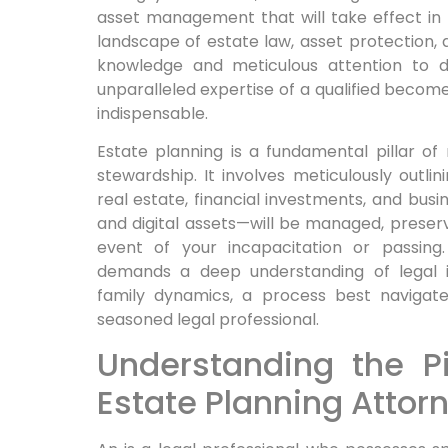
asset management that will take effect in t
landscape of estate law, asset protection, 
knowledge and meticulous attention to de
unparalleled expertise of a qualified becomes
indispensable.
Estate planning is a fundamental pillar of
stewardship. It involves meticulously outl
real estate, financial investments, and busi
and digital assets—will be managed, preserv
event of your incapacitation or passing.
demands a deep understanding of legal in
family dynamics, a process best navigat
seasoned legal professional.
Understanding the Pi
Estate Planning Attor