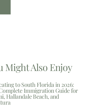
u Might Also Enjoy
cating to South Florida in 2026:
Complete Immigration Guide for
i, Hallandale Beach, and
tura