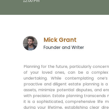
12:00 Pm
Mick Grant
Founder and Writer
Planning for the future, particularly concer
of your loved ones, can be a complex
undertaking. While contemplating one’s m
proactive and diligent estate planning is 
assets, minimize potential disputes, and e
with precision. Estate planning transcends m
it is a sophisticated, comprehensive life 
during your lifetime, establishing clear d