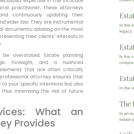
cialized expertise in the intricate
eral practitioner, these attorneys
Esta
and continuously updating their
 and elder law. They are instrumental
In the 
legal documents, advising on the most
legacy,
resenting their clients’ interests in
.
Esta
 be overstated. Estate planning
In the 
egic foresight, and a nuanced
compreh
lements that are often critically
 professional attorney ensures that
Esta
y to your specific intentions but also
In the 
 thus minimizing the risk of future
The 
vices: What an
In an e
ney Provides
estate 