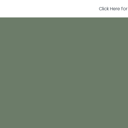
Click Here fo