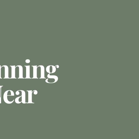
anning
ear