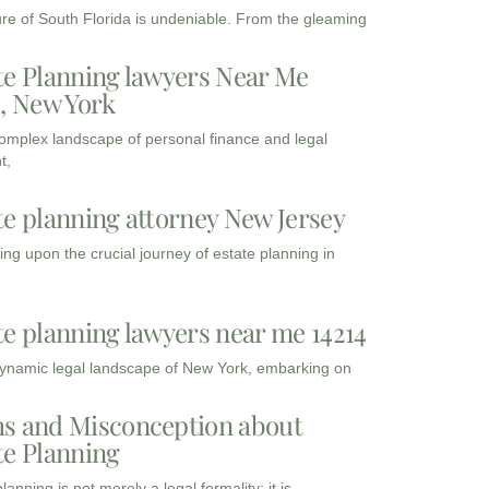
ure of South Florida is undeniable. From the gleaming
te Planning lawyers Near Me
3, New York
complex landscape of personal finance and legal
t,
te planning attorney New Jersey
ng upon the crucial journey of estate planning in
te planning lawyers near me 14214
dynamic legal landscape of New York, embarking on
s and Misconception about
te Planning
lanning is not merely a legal formality; it is