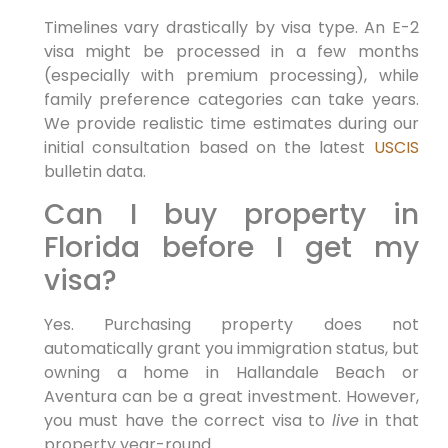
Timelines vary drastically by visa type. An E-2
visa might be processed in a few months
(especially with premium processing), while
family preference categories can take years.
We provide realistic time estimates during our
initial consultation based on the latest
USCIS
bulletin data.
Can I buy property in
Florida before I get my
visa?
Yes. Purchasing property does not
automatically grant you immigration status, but
owning a home in Hallandale Beach or
Aventura can be a great investment. However,
you must have the correct visa to
live
in that
property year-round.