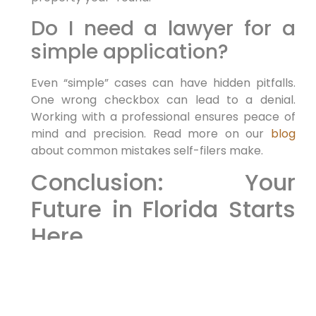
Do I need a lawyer for a
simple application?
Even “simple” cases can have hidden pitfalls.
One wrong checkbox can lead to a denial.
Working with a professional ensures peace of
mind and precision. Read more on our
blog
about common mistakes self-filers make.
Conclusion: Your
Future in Florida Starts
Here
As 2026 approaches, the window to execute
your relocation plan is open. Whether you are
seeking to invest, work, or reunite with family,