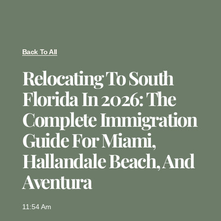
Back To All
Relocating To South
Florida In 2026: The
Complete Immigration
Guide For Miami,
Hallandale Beach, And
Aventura
11:54 Am