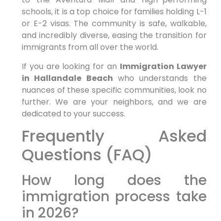
schools, it is a top choice for families holding L-1
or E-2 visas. The community is safe, walkable,
and incredibly diverse, easing the transition for
immigrants from all over the world.
If you are looking for an
Immigration Lawyer
in Hallandale Beach
who understands the
nuances of these specific communities, look no
further. We are your neighbors, and we are
dedicated to your success.
Frequently Asked
Questions (FAQ)
How long does the
immigration process take
in 2026?