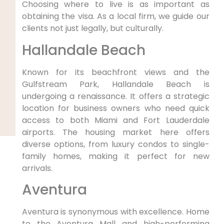
Choosing where to live is as important as
obtaining the visa. As a local firm, we guide our
clients not just legally, but culturally.
Hallandale Beach
Known for its beachfront views and the
Gulfstream Park, Hallandale Beach is
undergoing a renaissance. It offers a strategic
location for business owners who need quick
access to both Miami and Fort Lauderdale
airports. The housing market here offers
diverse options, from luxury condos to single-
family homes, making it perfect for new
arrivals.
Aventura
Aventura is synonymous with excellence. Home
to the Aventura Mall and high-performing