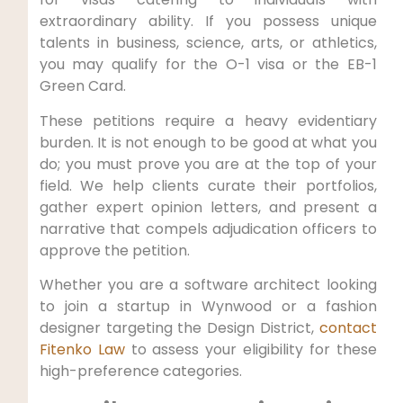
extraordinary ability. If you possess unique
talents in business, science, arts, or athletics,
you may qualify for the O-1 visa or the EB-1
Green Card.
These petitions require a heavy evidentiary
burden. It is not enough to be good at what you
do; you must prove you are at the top of your
field. We help clients curate their portfolios,
gather expert opinion letters, and present a
narrative that compels adjudication officers to
approve the petition.
Whether you are a software architect looking
to join a startup in Wynwood or a fashion
designer targeting the Design District,
contact
Fitenko Law
to assess your eligibility for these
high-preference categories.