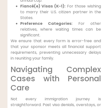
annual cap.
Fiancé(e) Visas (K-1):
For those wishing
to marry their U.S. citizen partner in the
States.
Preference Categories:
For other
relatives, where waiting times can be
significant.
We ensure that every form is error-free and
that your sponsor meets all financial support
requirements, preventing unnecessary delays
in reuniting your family.
Navigating Complex
Cases with Personal
Care
Not every immigration journey is
straightforward. Past visa denials, overstays, or