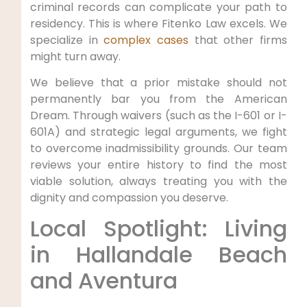
criminal records can complicate your path to
residency. This is where Fitenko Law excels. We
specialize in
complex cases
that other firms
might turn away.
We believe that a prior mistake should not
permanently bar you from the American
Dream. Through waivers (such as the I-601 or I-
601A) and strategic legal arguments, we fight
to overcome inadmissibility grounds. Our team
reviews your entire history to find the most
viable solution, always treating you with the
dignity and compassion you deserve.
Local Spotlight: Living
in Hallandale Beach
and Aventura