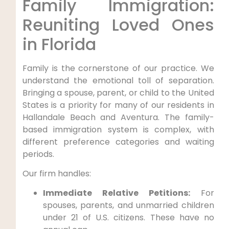
Family Immigration:
Reuniting Loved Ones
in Florida
Family is the cornerstone of our practice. We
understand the emotional toll of separation.
Bringing a spouse, parent, or child to the United
States is a priority for many of our residents in
Hallandale Beach and Aventura. The family-
based immigration system is complex, with
different preference categories and waiting
periods.
Our firm handles:
Immediate Relative Petitions:
For
spouses, parents, and unmarried children
under 21 of U.S. citizens. These have no