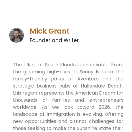
Mick Grant
Founder and Writer
The allure of South Florida is undeniable. From
the gleaming high-rises of Sunny Isles to the
family-friendly parks of Aventura and the
strategic business hubs of Hallandale Beach,
this region represents the American Dream for
thousands of families and entrepreneurs
worldwide. As we look toward 2026, the
landscape of immigration is evolving, offering
new opportunities and distinct challenges for
those seeking to make the Sunshine State their