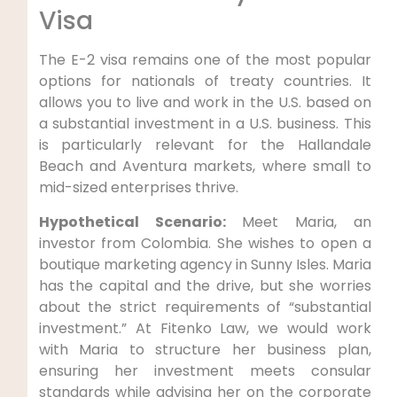
Visa
The E-2 visa remains one of the most popular
options for nationals of treaty countries. It
allows you to live and work in the U.S. based on
a substantial investment in a U.S. business. This
is particularly relevant for the Hallandale
Beach and Aventura markets, where small to
mid-sized enterprises thrive.
Hypothetical Scenario:
Meet Maria, an
investor from Colombia. She wishes to open a
boutique marketing agency in Sunny Isles. Maria
has the capital and the drive, but she worries
about the strict requirements of “substantial
investment.” At Fitenko Law, we would work
with Maria to structure her business plan,
ensuring her investment meets consular
standards while advising her on the corporate