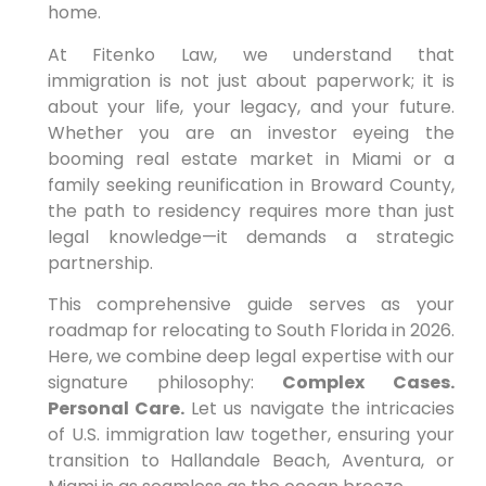
home.
At Fitenko Law, we understand that
immigration is not just about paperwork; it is
about your life, your legacy, and your future.
Whether you are an investor eyeing the
booming real estate market in Miami or a
family seeking reunification in Broward County,
the path to residency requires more than just
legal knowledge—it demands a strategic
partnership.
This comprehensive guide serves as your
roadmap for relocating to South Florida in 2026.
Here, we combine deep legal expertise with our
signature philosophy:
Complex Cases.
Personal Care.
Let us navigate the intricacies
of U.S. immigration law together, ensuring your
transition to Hallandale Beach, Aventura, or