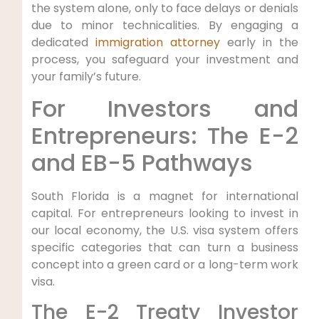
the system alone, only to face delays or denials
due to minor technicalities. By engaging a
dedicated
immigration attorney
early in the
process, you safeguard your investment and
your family’s future.
For Investors and
Entrepreneurs: The E-2
and EB-5 Pathways
South Florida is a magnet for international
capital. For entrepreneurs looking to invest in
our local economy, the U.S. visa system offers
specific categories that can turn a business
concept into a green card or a long-term work
visa.
The E-2 Treaty Investor