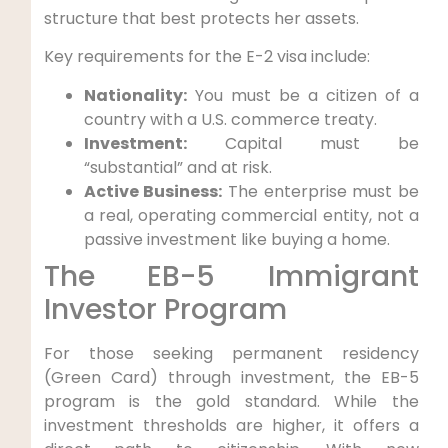
structure that best protects her assets.
Key requirements for the E-2 visa include:
Nationality:
You must be a citizen of a
country with a U.S. commerce treaty.
Investment:
Capital must be
“substantial” and at risk.
Active Business:
The enterprise must be
a real, operating commercial entity, not a
passive investment like buying a home.
The EB-5 Immigrant
Investor Program
For those seeking permanent residency
(Green Card) through investment, the EB-5
program is the gold standard. While the
investment thresholds are higher, it offers a