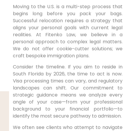
Moving to the U.S. is a multi-step process that
begins long before you pack your bags.
Successful relocation requires a strategy that
aligns your personal goals with current legal
realities. At Fitenko Law, we believe in a
personal approach to complex legal matters.
We do not offer cookie-cutter solutions; we
craft bespoke immigration plans.
Consider the timeline. If you aim to reside in
South Florida by 2026, the time to act is now.
Visa processing times can vary, and regulatory
landscapes can shift. Our commitment to
strategic guidance means we analyze every
angle of your case—from your professional
background to your financial portfolio—to
identify the most secure pathway to admission.
We often see clients who attempt to navigate