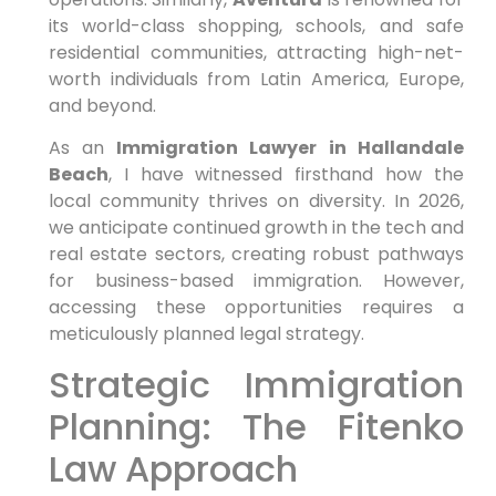
its world-class shopping, schools, and safe
residential communities, attracting high-net-
worth individuals from Latin America, Europe,
and beyond.
As an
Immigration Lawyer in Hallandale
Beach
, I have witnessed firsthand how the
local community thrives on diversity. In 2026,
we anticipate continued growth in the tech and
real estate sectors, creating robust pathways
for business-based immigration. However,
accessing these opportunities requires a
meticulously planned legal strategy.
Strategic Immigration
Planning: The Fitenko
Law Approach