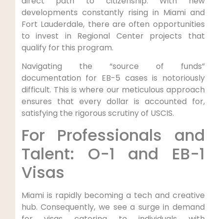
direct path to citizenship. With new
developments constantly rising in Miami and
Fort Lauderdale, there are often opportunities
to invest in Regional Center projects that
qualify for this program.
Navigating the “source of funds”
documentation for EB-5 cases is notoriously
difficult. This is where our meticulous approach
ensures that every dollar is accounted for,
satisfying the rigorous scrutiny of USCIS.
For Professionals and
Talent: O-1 and EB-1
Visas
Miami is rapidly becoming a tech and creative
hub. Consequently, we see a surge in demand
for visas catering to individuals with