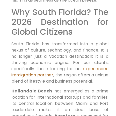
Miami is as seamless as the ocean breeze.
Why South Florida? The
2026 Destination for
Global Citizens
South Florida has transformed into a global
nexus of culture, technology, and finance. It is
no longer just a vacation destination; it is a
thriving economic engine. For our clients,
specifically those looking for an
experienced
immigration partner
, the region offers a unique
blend of lifestyle and business potential.
Hallandale Beach
has emerged as a prime
location for international startups and families.
Its central location between Miami and Fort
Lauderdale makes it an ideal base of
operations. Similarly,
Aventura
is renowned for