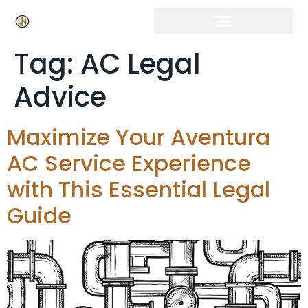
Tag:
AC Legal
Advice
Maximize Your Aventura
AC Service Experience
with This Essential Legal
Guide