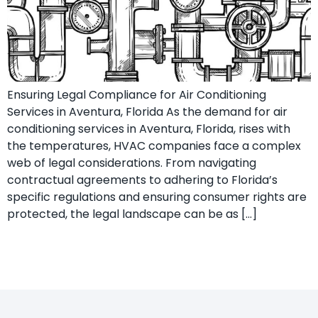
Ensuring Legal Compliance for Air Conditioning
Services in Aventura, Florida As the demand for air
conditioning services in Aventura, Florida, rises with
the temperatures, HVAC companies face a complex
web of legal considerations. From navigating
contractual agreements to adhering to Florida’s
specific regulations and ensuring consumer rights are
protected, the legal landscape can be as […]