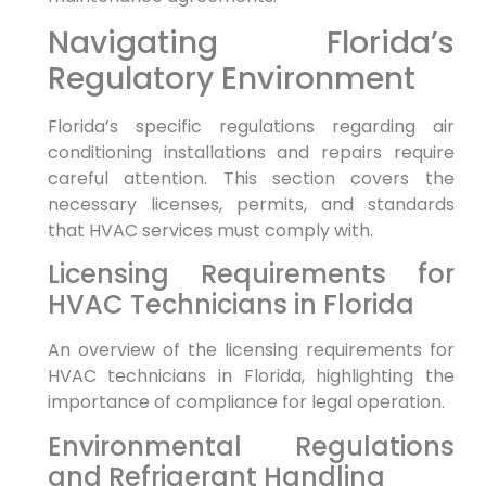
Navigating Florida’s
Regulatory Environment
Florida’s specific regulations regarding air
conditioning installations and repairs require
careful attention. This section covers the
necessary licenses, permits, and standards
that HVAC services must comply with.
Licensing Requirements for
HVAC Technicians in Florida
An overview of the licensing requirements for
HVAC technicians in Florida, highlighting the
importance of compliance for legal operation.
Environmental Regulations
and Refrigerant Handling