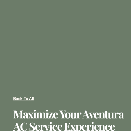
Back To All
Maximize Your Aventura
AC Service Experience