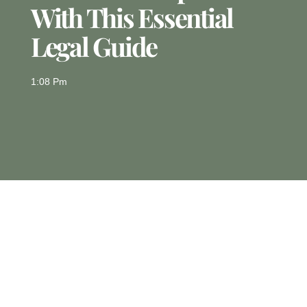
With This Essential
Legal Guide
1:08 Pm