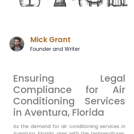
Mick Grant
Founder and Writer
Ensuring Legal
Compliance for Air
Conditioning Services
in Aventura, Florida
As the demand for air conditioning services in
Aventura, Florida, rises with the temperatures,