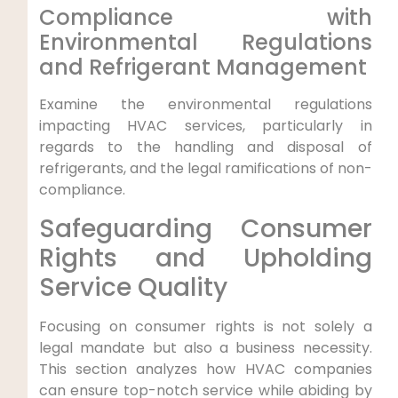
Compliance with
⁤Environmental Regulations
⁤and Refrigerant Management
Examine ‌the environmental regulations
impacting HVAC services, particularly⁢ in
regards to the ⁤handling and disposal of
refrigerants, and the legal ramifications of non-
compliance.
Safeguarding Consumer
Rights and Upholding
Service Quality
Focusing on consumer rights is not solely ⁤a⁢
legal mandate but also a business necessity.⁤
This ​section analyzes how HVAC companies⁤
can ensure top-notch service while abiding by