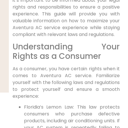
it’s important to be informed about your legal
rights and ⁤responsibilities to ensure ⁤a positive⁣
experience. This guide​ will provide you with
valuable information on how to maximize your
Aventura AC service experience while staying⁤
compliant with⁤ relevant laws and regulations.
Understanding Your‌
Rights as a ⁣Consumer
As a consumer, you have⁢ certain⁣ rights when it
comes to Aventura⁢ AC service. Familiarize
yourself with the following laws and regulations
to protect yourself and ensure a ⁣smooth
experience:
Floridia’s Lemon Law: This law protects
consumers who purchase​ defective
products, ‍including air conditioning units. If
your⁤ AC system is repeatedly failing to