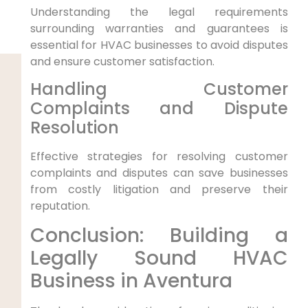
Understanding the legal requirements
surrounding warranties and guarantees is
essential for HVAC businesses to avoid disputes
and ensure customer satisfaction.
Handling Customer
Complaints and Dispute
Resolution
Effective strategies for resolving customer
complaints and disputes can save businesses
from costly litigation and preserve their
reputation.
Conclusion: Building a
Legally Sound HVAC
Business in Aventura