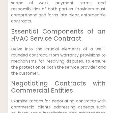
scope of work, payment terms, and
responsibilities of⁤ both ​parties. Providers must
comprehend and formulate ​clear, ‍enforceable⁢
contracts.
Essential Components of an
HVAC Service Contract
Delve into the crucial elements⁤ of a well-
rounded contract, from warranty provisions⁣ to⁢
mechanisms for resolving disputes, ⁢to ensure
the ⁢protection of both the service provider and‍
the customer.
Negotiating Contracts with‍
Commercial Entities
Examine tactics for negotiating contracts with
commercial clients,‍ addressing aspects such