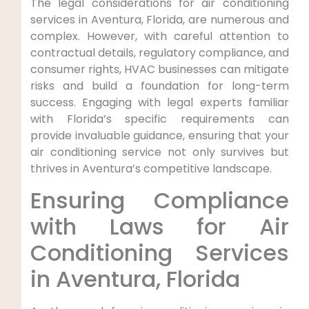
The legal considerations for air conditioning
services in Aventura, Florida, are numerous and
complex. However, with careful attention to
contractual details, regulatory compliance, and
consumer rights, HVAC businesses can mitigate
risks and build a foundation for long-term
success. Engaging with legal experts familiar
with Florida’s specific requirements can
provide invaluable guidance, ensuring that your
air conditioning service not only survives but
thrives in Aventura’s competitive landscape.
Ensuring ⁢Compliance
with Laws⁢ for Air
Conditioning Services
in Aventura, Florida