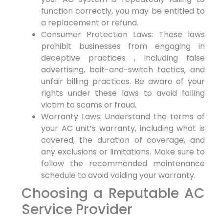
function correctly, ⁣you may be entitled to
a replacement or refund.
Consumer Protection Laws: These laws⁣
prohibit businesses from engaging in
deceptive practices‍ , including false
advertising, bait-and-switch tactics, and
unfair billing ​practices. Be aware of your
rights under these laws to avoid falling
victim ⁢to scams or ⁤fraud.
Warranty ‌Laws: Understand the terms of
your AC unit’s warranty, including⁤ what⁣ is
covered, the duration of coverage, and
any exclusions or limitations. Make sure ⁤to
⁢follow the recommended maintenance
schedule to avoid voiding ⁤your warranty.
Choosing a Reputable AC‌
Service Provider