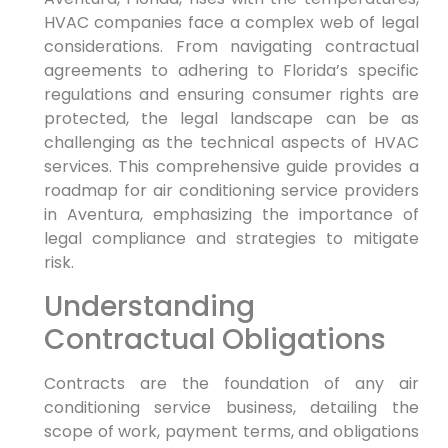
HVAC companies face a complex web of legal
considerations. From navigating contractual
agreements to adhering to Florida’s specific
regulations and ensuring consumer rights are
protected, the legal landscape can be as
challenging as the technical aspects of HVAC
services. This comprehensive guide provides a
roadmap for air conditioning service providers
in Aventura, emphasizing the importance of
legal compliance and strategies to mitigate
risk.
Understanding
Contractual Obligations
Contracts are the foundation of any air
conditioning service business, detailing the
scope of work, payment terms, and obligations