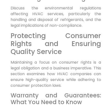
Discuss the environmental regulations
affecting HVAC services, particularly the
handling and disposal of refrigerants, and the
legal implications of non-compliance.
Protecting Consumer
Rights and Ensuring
Quality Service
Maintaining a focus on consumer rights is a
legal obligation and a business imperative. This
section examines how HVAC companies can
ensure high-quality service while adhering to
consumer protection laws.
Warranty and Guarantees:
What You Need to Know