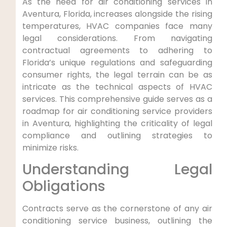
As the‌ need for air conditioning services in
Aventura, Florida, increases alongside the rising
temperatures, HVAC companies face many⁤
legal considerations. From navigating
contractual agreements‍ to adhering ⁤to
‌Florida’s unique regulations‌ and safeguarding
consumer‌ rights,‌ the legal terrain⁢ can ⁤be as​
intricate as the technical⁣ aspects of HVAC
services. This comprehensive guide serves as a
roadmap for air conditioning service providers
in Aventura, highlighting ‌the criticality of ‌legal
compliance ⁢and outlining strategies to
minimize risks.
Understanding Legal
Obligations
Contracts serve ⁤as the cornerstone of any air
conditioning service business, outlining the