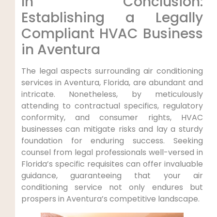
In Conclusion:
⁣Establishing a Legally
⁤Compliant HVAC‌ Business
in Aventura
The legal aspects surrounding air conditioning
services in‍ Aventura, Florida, are abundant and
intricate. Nonetheless, by meticulously
attending to contractual specifics, regulatory
conformity, and consumer rights, HVAC
businesses can mitigate risks and lay‌ a sturdy
foundation for enduring success. Seeking
counsel from legal ⁣professionals well-versed in
Florida’s⁢ specific ⁣requisites can⁣ offer invaluable
guidance, guaranteeing that your air
⁢conditioning service not only endures but
prospers in ‍Aventura’s competitive landscape.