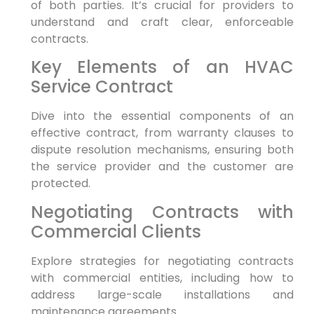
of both parties. It’s crucial for providers to
understand and craft clear, enforceable
contracts.
Key Elements of an HVAC
Service Contract
Dive into the essential components of an
effective contract, from warranty clauses to
dispute resolution mechanisms, ensuring both
the service provider and the customer are
protected.
Negotiating Contracts with
Commercial Clients
Explore strategies for negotiating contracts
with commercial entities, including how to
address large-scale installations and
maintenance agreements.