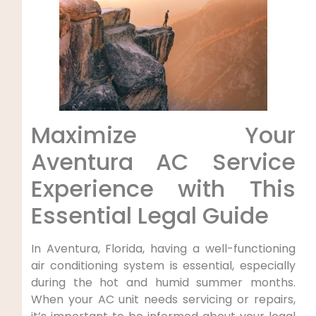
Maximize Your
Aventura AC Service​
Experience ‍with This
Essential Legal Guide
In Aventura, Florida, having a well-functioning
air conditioning system is essential, especially
during ⁤the⁤ hot and⁤ humid summer months.
When your AC unit needs servicing or ⁤repairs,