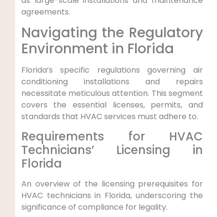
as large-scale ⁣installations and ⁣maintenance
agreements.
Navigating the Regulatory
Environment in Florida
Florida’s specific regulations governing air
conditioning installations and repairs
necessitate meticulous attention. This segment
covers the essential licenses, permits, and​
standards that ⁣HVAC services must adhere to.
Requirements for HVAC
Technicians’ Licensing in
Florida
An overview of the licensing​ prerequisites for
HVAC technicians in Florida, underscoring the
significance of compliance ⁤for‍ legality.