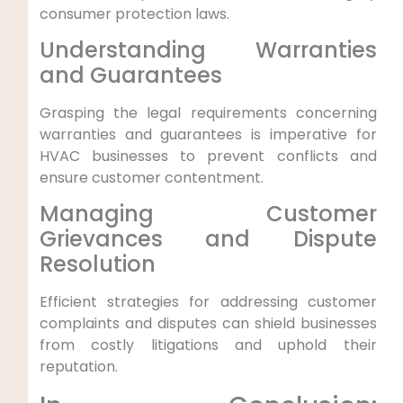
consumer protection‍ laws.
Understanding Warranties
and ⁢Guarantees
Grasping‍ the legal requirements concerning
warranties and guarantees ⁤is imperative for⁣
HVAC businesses to prevent conflicts and
ensure customer contentment.
Managing Customer
Grievances⁢ and Dispute‌
Resolution
Efficient strategies for ⁣addressing customer
complaints and disputes can ‌shield businesses
from costly litigations and uphold their
reputation.