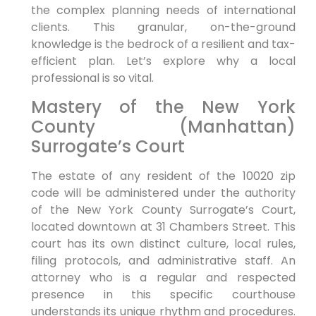
the complex planning needs of international
clients. This granular, on-the-ground
knowledge is the bedrock of a resilient and tax-
efficient plan. Let’s explore why a local
professional is so vital.
Mastery of the New York
County (Manhattan)
Surrogate’s Court
The estate of any resident of the 10020 zip
code will be administered under the authority
of the New York County Surrogate’s Court,
located downtown at 31 Chambers Street. This
court has its own distinct culture, local rules,
filing protocols, and administrative staff. An
attorney who is a regular and respected
presence in this specific courthouse
understands its unique rhythm and procedures.