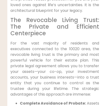
loved ones against life’s uncertainties. It is the
architectural blueprint for your legacy.
The Revocable Living Trust:
The Private and Efficient
Centerpiece
For the vast majority of residents and
executives connected to the 10020 area, the
revocable living trust is the primary and most
powerful vehicle for their estate plan. This
private legal agreement allows you to transfer
your assets—your co-op, your investment
accounts, your business interests—into a trust
entity that you continue to control as the
trustee during your lifetime. The strategic
advantages of this approach are immense:
Complete Avoidance of Probate:
Assets