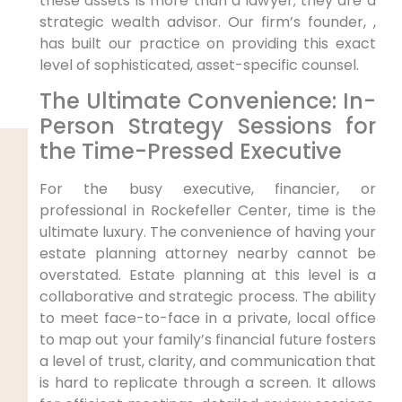
these assets is more than a lawyer; they are a
strategic wealth advisor. Our firm’s founder, ,
has built our practice on providing this exact
level of sophisticated, asset-specific counsel.
The Ultimate Convenience: In-
Person Strategy Sessions for
the Time-Pressed Executive
For the busy executive, financier, or
professional in Rockefeller Center, time is the
ultimate luxury. The convenience of having your
estate planning attorney nearby cannot be
overstated. Estate planning at this level is a
collaborative and strategic process. The ability
to meet face-to-face in a private, local office
to map out your family’s financial future fosters
a level of trust, clarity, and communication that
is hard to replicate through a screen. It allows