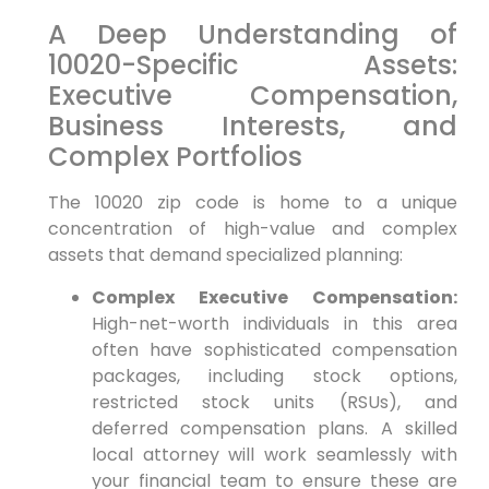
A Deep Understanding of
10020-Specific Assets:
Executive Compensation,
Business Interests, and
Complex Portfolios
The 10020 zip code is home to a unique
concentration of high-value and complex
assets that demand specialized planning:
Complex Executive Compensation:
High-net-worth individuals in this area
often have sophisticated compensation
packages, including stock options,
restricted stock units (RSUs), and
deferred compensation plans. A skilled
local attorney will work seamlessly with
your financial team to ensure these are