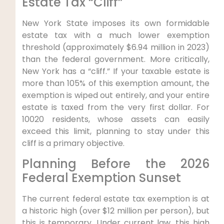
Estate Tax “Cliff”
New York State imposes its own formidable
estate tax with a much lower exemption
threshold (approximately $6.94 million in 2023)
than the federal government. More critically,
New York has a “cliff.” If your taxable estate is
more than 105% of this exemption amount, the
exemption is wiped out entirely, and your entire
estate is taxed from the very first dollar. For
10020 residents, whose assets can easily
exceed this limit, planning to stay under this
cliff is a primary objective.
Planning Before the 2026
Federal Exemption Sunset
The current federal estate tax exemption is at
a historic high (over $12 million per person), but
this is temporary. Under current law, this high