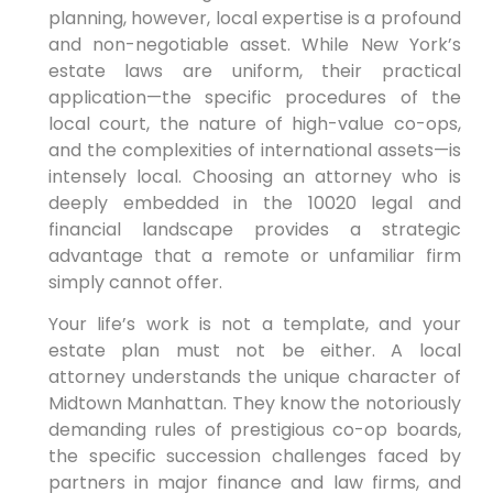
planning, however, local expertise is a profound
and non-negotiable asset. While New York’s
estate laws are uniform, their practical
application—the specific procedures of the
local court, the nature of high-value co-ops,
and the complexities of international assets—is
intensely local. Choosing an attorney who is
deeply embedded in the 10020 legal and
financial landscape provides a strategic
advantage that a remote or unfamiliar firm
simply cannot offer.
Your life’s work is not a template, and your
estate plan must not be either. A local
attorney understands the unique character of
Midtown Manhattan. They know the notoriously
demanding rules of prestigious co-op boards,
the specific succession challenges faced by
partners in major finance and law firms, and