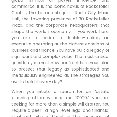
global symbol of power, influence, and
commerce. It is the iconic nexus of Rockefeller
Center, the historic stage of Radio City Music
Hall, the towering presence of 30 Rockefeller
Plaza, and the corporate headquarters that
shape the world’s economy. If you work here,
you are a leader, a decision-maker, an
executive operating at the highest echelons of
business and finance. You have built a legacy of
significant and complex value. The most critical
question you must now confront is: Is your plan
to protect that legacy as sophisticated and
meticulously engineered as the strategies you
use to build it every day?
When you initiate a search for an “estate
planning attorney near me 10020,” you are
seeking far more than a simple will drafter. You
require a peer—a high-level legal and financial
strategist who is fluent in the language of