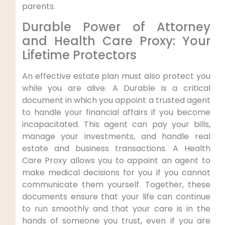
parents.
Durable Power of Attorney
and Health Care Proxy: Your
Lifetime Protectors
An effective estate plan must also protect you
while you are alive. A Durable is a critical
document in which you appoint a trusted agent
to handle your financial affairs if you become
incapacitated. This agent can pay your bills,
manage your investments, and handle real
estate and business transactions. A Health
Care Proxy allows you to appoint an agent to
make medical decisions for you if you cannot
communicate them yourself. Together, these
documents ensure that your life can continue
to run smoothly and that your care is in the
hands of someone you trust, even if you are