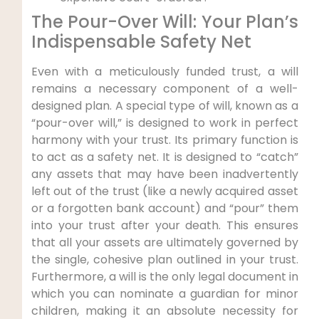
The Pour-Over Will: Your Plan’s
Indispensable Safety Net
Even with a meticulously funded trust, a will
remains a necessary component of a well-
designed plan. A special type of will, known as a
“pour-over will,” is designed to work in perfect
harmony with your trust. Its primary function is
to act as a safety net. It is designed to “catch”
any assets that may have been inadvertently
left out of the trust (like a newly acquired asset
or a forgotten bank account) and “pour” them
into your trust after your death. This ensures
that all your assets are ultimately governed by
the single, cohesive plan outlined in your trust.
Furthermore, a will is the only legal document in
which you can nominate a guardian for minor
children, making it an absolute necessity for