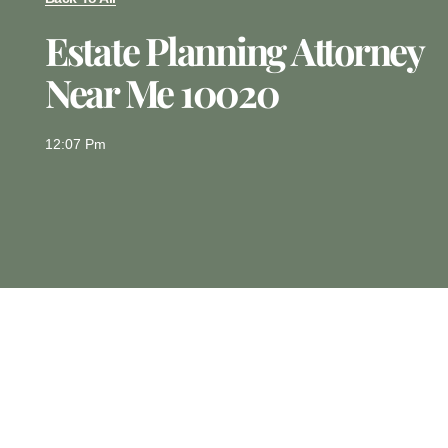
Estate Planning Attorney
Near Me 10020
12:07 Pm