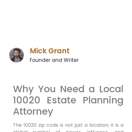
Mick Grant
Founder and Writer
Why You Need a Local
10020 Estate Planning
Attorney
The 10020 zip code is not just a location; it is a