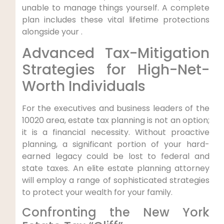
unable to manage things yourself. A complete
plan includes these vital lifetime protections
alongside your .
Advanced Tax-Mitigation
Strategies for High-Net-
Worth Individuals
For the executives and business leaders of the
10020 area, estate tax planning is not an option;
it is a financial necessity. Without proactive
planning, a significant portion of your hard-
earned legacy could be lost to federal and
state taxes. An elite estate planning attorney
will employ a range of sophisticated strategies
to protect your wealth for your family.
Confronting the New York