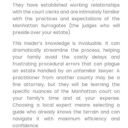
They have established working relationships
with the court clerks and are intimately familiar
with the practices and expectations of the
Manhattan Surrogates (the judges who will
preside over your estate).
This insider’s knowledge is invaluable. It can
dramatically streamline the process, helping
your family avoid the costly delays and
frustrating procedural errors that can plague
an estate handled by an unfamiliar lawyer. A
practitioner from another county may be a
fine attorney, but they will be learning the
specific nuances of the Manhattan court on
your family’s time and at your expense.
Choosing a local expert means selecting a
guide who already knows the terrain and can
navigate it with maximum efficiency and
confidence.