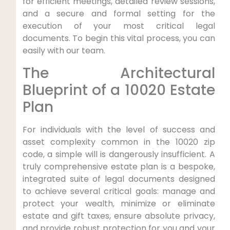
for efficient meetings, detailed review sessions,
and a secure and formal setting for the
execution of your most critical legal
documents. To begin this vital process, you can
easily with our team.
The Architectural
Blueprint of a 10020 Estate
Plan
For individuals with the level of success and
asset complexity common in the 10020 zip
code, a simple will is dangerously insufficient. A
truly comprehensive estate plan is a bespoke,
integrated suite of legal documents designed
to achieve several critical goals: manage and
protect your wealth, minimize or eliminate
estate and gift taxes, ensure absolute privacy,
and provide robust protection for you and your