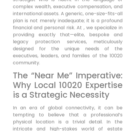
complex wealth, executive compensation, and
international assets. A generic, one-size-fits-all
plan is not merely inadequate; it is a profound
financial and personal risk. At , we specialize in
providing exactly that—elite, bespoke and
legacy protection services, meticulously
designed for the unique needs of the
executives, leaders, and families of the 10020
community.
The “Near Me” Imperative:
Why Local 10020 Expertise
is a Strategic Necessity
In an era of global connectivity, it can be
tempting to believe that a professional’s
physical location is a trivial detail. In the
intricate and high-stakes world of estate