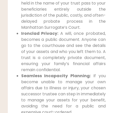
held in the name of your trust pass to your
beneficiaries entirely outside the
jurisdiction of the public, costly, and often-
delayed probate process in the
Manhattan Surrogate’s Court.
Ironclad Privacy:
A will, once probated,
becomes a public document. Anyone can
go to the courthouse and see the details
of your assets and who you left them to. A
trust is a completely private document,
ensuring your family’s financial affairs
remain confidential.
Seamless Incapacity Planning:
If you
become unable to manage your own
affairs due to illness or injury, your chosen
successor trustee can step in immediately
to manage your assets for your benefit,
avoiding the need for a public and
expensive court-ordered .