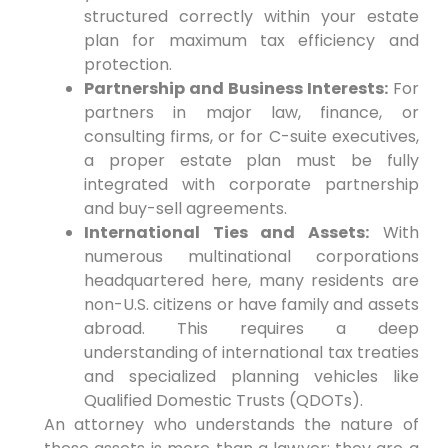
structured correctly within your estate
plan for maximum tax efficiency and
protection.
Partnership and Business Interests:
For
partners in major law, finance, or
consulting firms, or for C-suite executives,
a proper estate plan must be fully
integrated with corporate partnership
and buy-sell agreements.
International Ties and Assets:
With
numerous multinational corporations
headquartered here, many residents are
non-U.S. citizens or have family and assets
abroad. This requires a deep
understanding of international tax treaties
and specialized planning vehicles like
Qualified Domestic Trusts (QDOTs).
An attorney who understands the nature of