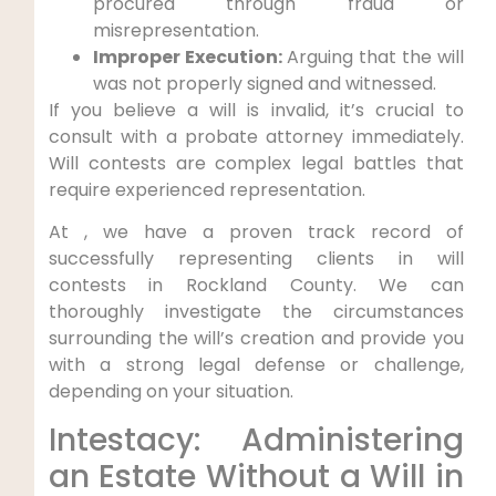
procured through fraud or
misrepresentation.
Improper Execution:
Arguing that the will
was not properly signed and witnessed.
If you believe a will is invalid, it’s crucial to
consult with a probate attorney immediately.
Will contests are complex legal battles that
require experienced representation.
At , we have a proven track record of
successfully representing clients in will
contests in Rockland County. We can
thoroughly investigate the circumstances
surrounding the will’s creation and provide you
with a strong legal defense or challenge,
depending on your situation.
Intestacy: Administering
an Estate Without a Will in