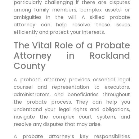
particularly challenging if there are disputes
among family members, complex assets, or
ambiguities in the will. A skilled probate
attorney can help resolve these issues
efficiently and protect your interests.
The Vital Role of a Probate
Attorney in Rockland
County
A probate attorney provides essential legal
counsel and representation to executors,
administrators, and beneficiaries throughout
the probate process. They can help you
understand your legal rights and obligations,
navigate the complex court system, and
resolve any disputes that may arise.
A probate attorney’s key responsibilities