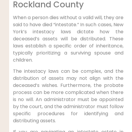
Rockland County
When a person dies without a valid will, they are
said to have died “intestate.” In such cases, New
York’s intestacy laws dictate how the
deceased’s assets will be distributed. These
laws establish a specific order of inheritance,
typically prioritizing a surviving spouse and
children.
The intestacy laws can be complex, and the
distribution of assets may not align with the
deceased’s wishes. Furthermore, the probate
process can be more complicated when there
is no will. An administrator must be appointed
by the court, and the administrator must follow
specific procedures for identifying and
distributing assets.
If you are navigating an intestate estate in