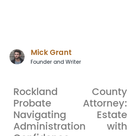
Mick Grant
Founder and Writer
Rockland County
Probate Attorney:
Navigating Estate
Administration with