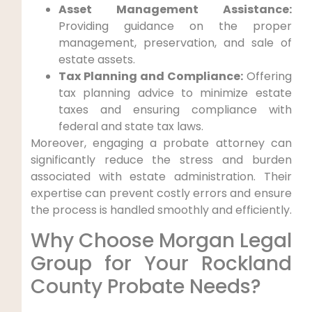
Asset Management Assistance:
Providing guidance on the proper
management, preservation, and sale of
estate assets.
Tax Planning and Compliance:
Offering
tax planning advice to minimize estate
taxes and ensuring compliance with
federal and state tax laws.
Moreover, engaging a probate attorney can
significantly reduce the stress and burden
associated with estate administration. Their
expertise can prevent costly errors and ensure
the process is handled smoothly and efficiently.
Why Choose Morgan Legal
Group for Your Rockland
County Probate Needs?