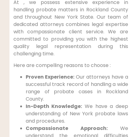
At , we possess extensive experience in
handling probate matters in Rockland County
and throughout New York State. Our team of
dedicated attorneys combines legal expertise
with compassionate client service. We are
committed to providing you with the highest
quality legal representation during this
challenging time.
Here are compelling reasons to choose :
Proven Experience:
Our attorneys have a
successful track record of handling a wide
range of probate cases in Rockland
County.
In-Depth Knowledge:
We have a deep
understanding of New York probate laws
and procedures.
Compassionate Approach:
We
understand the emotional difficulties