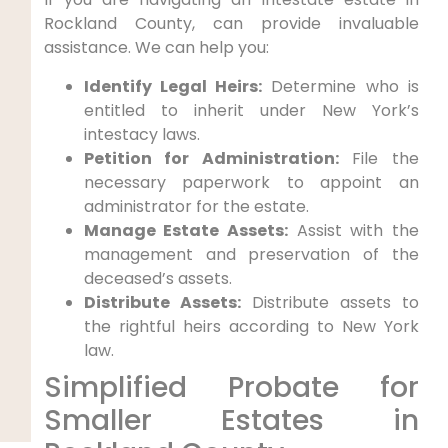
Rockland County, can provide invaluable
assistance. We can help you:
Identify Legal Heirs:
Determine who is
entitled to inherit under New York’s
intestacy laws.
Petition for Administration:
File the
necessary paperwork to appoint an
administrator for the estate.
Manage Estate Assets:
Assist with the
management and preservation of the
deceased’s assets.
Distribute Assets:
Distribute assets to
the rightful heirs according to New York
law.
Simplified Probate for
Smaller Estates in