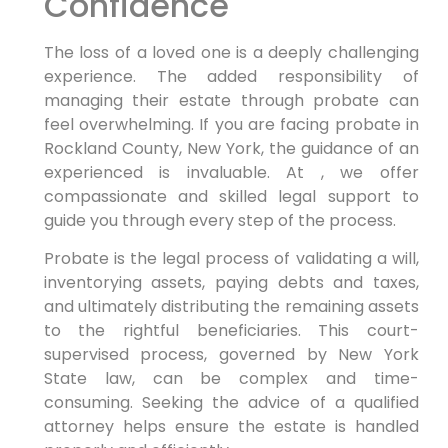
Confidence
The loss of a loved one is a deeply challenging
experience. The added responsibility of
managing their estate through probate can
feel overwhelming. If you are facing probate in
Rockland County, New York, the guidance of an
experienced is invaluable. At , we offer
compassionate and skilled legal support to
guide you through every step of the process.
Probate is the legal process of validating a will,
inventorying assets, paying debts and taxes,
and ultimately distributing the remaining assets
to the rightful beneficiaries. This court-
supervised process, governed by New York
State law, can be complex and time-
consuming. Seeking the advice of a qualified
attorney helps ensure the estate is handled