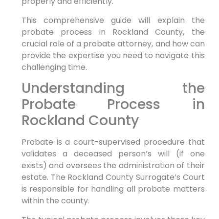
properly and efficiently.
This comprehensive guide will explain the
probate process in Rockland County, the
crucial role of a probate attorney, and how can
provide the expertise you need to navigate this
challenging time.
Understanding the
Probate Process in
Rockland County
Probate is a court-supervised procedure that
validates a deceased person’s will (if one
exists) and oversees the administration of their
estate. The Rockland County Surrogate’s Court
is responsible for handling all probate matters
within the county.