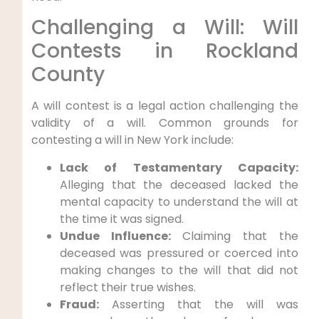
Challenging a Will: Will
Contests in Rockland
County
A will contest is a legal action challenging the
validity of a will. Common grounds for
contesting a will in New York include:
Lack of Testamentary Capacity:
Alleging that the deceased lacked the
mental capacity to understand the will at
the time it was signed.
Undue Influence:
Claiming that the
deceased was pressured or coerced into
making changes to the will that did not
reflect their true wishes.
Fraud:
Asserting that the will was