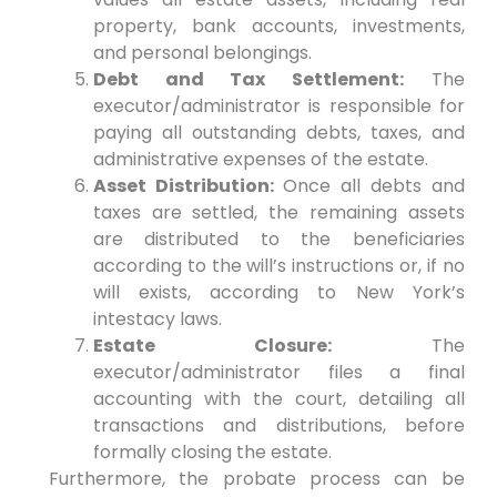
property, bank accounts, investments,
and personal belongings.
Debt and Tax Settlement:
The
executor/administrator is responsible for
paying all outstanding debts, taxes, and
administrative expenses of the estate.
Asset Distribution:
Once all debts and
taxes are settled, the remaining assets
are distributed to the beneficiaries
according to the will’s instructions or, if no
will exists, according to New York’s
intestacy laws.
Estate Closure:
The
executor/administrator files a final
accounting with the court, detailing all
transactions and distributions, before
formally closing the estate.
Furthermore, the probate process can be