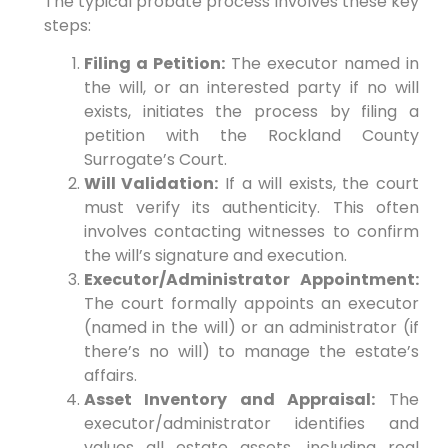
The typical probate process involves these key
steps:
Filing a Petition:
The executor named in
the will, or an interested party if no will
exists, initiates the process by filing a
petition with the Rockland County
Surrogate’s Court.
Will Validation:
If a will exists, the court
must verify its authenticity. This often
involves contacting witnesses to confirm
the will’s signature and execution.
Executor/Administrator Appointment:
The court formally appoints an executor
(named in the will) or an administrator (if
there’s no will) to manage the estate’s
affairs.
Asset Inventory and Appraisal:
The
executor/administrator identifies and
values all estate assets, including real