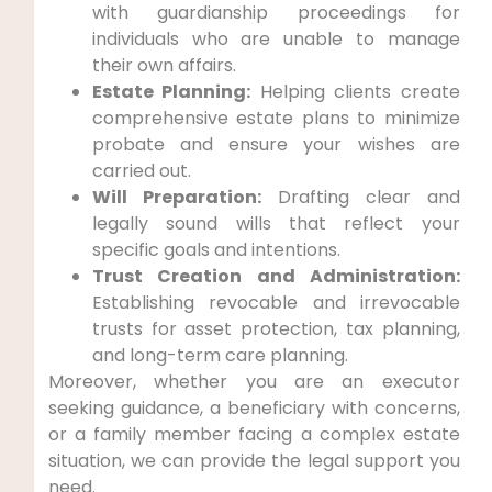
with guardianship proceedings for
individuals who are unable to manage
their own affairs.
Estate Planning:
Helping clients create
comprehensive estate plans to minimize
probate and ensure your wishes are
carried out.
Will Preparation:
Drafting clear and
legally sound wills that reflect your
specific goals and intentions.
Trust Creation and Administration:
Establishing revocable and irrevocable
trusts for asset protection, tax planning,
and long-term care planning.
Moreover, whether you are an executor
seeking guidance, a beneficiary with concerns,
or a family member facing a complex estate
situation, we can provide the legal support you
need.