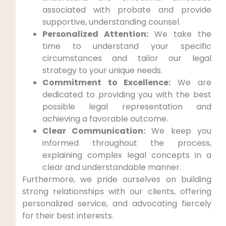
associated with probate and provide
supportive, understanding counsel.
Personalized Attention:
We take the
time to understand your specific
circumstances and tailor our legal
strategy to your unique needs.
Commitment to Excellence:
We are
dedicated to providing you with the best
possible legal representation and
achieving a favorable outcome.
Clear Communication:
We keep you
informed throughout the process,
explaining complex legal concepts in a
clear and understandable manner.
Furthermore, we pride ourselves on building
strong relationships with our clients, offering
personalized service, and advocating fiercely
for their best interests.