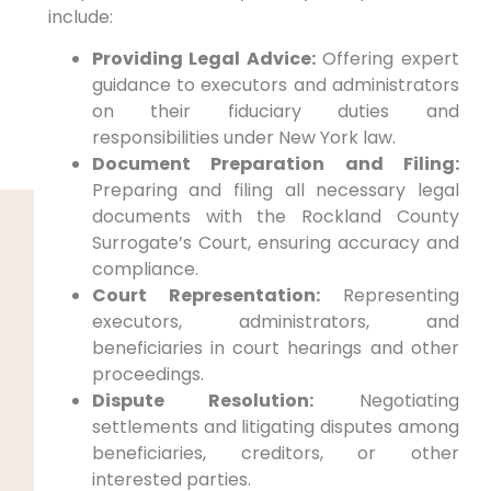
include:
Providing Legal Advice:
Offering expert
guidance to executors and administrators
on their fiduciary duties and
responsibilities under New York law.
Document Preparation and Filing:
Preparing and filing all necessary legal
documents with the Rockland County
Surrogate’s Court, ensuring accuracy and
compliance.
Court Representation:
Representing
executors, administrators, and
beneficiaries in court hearings and other
proceedings.
Dispute Resolution:
Negotiating
settlements and litigating disputes among
beneficiaries, creditors, or other
interested parties.