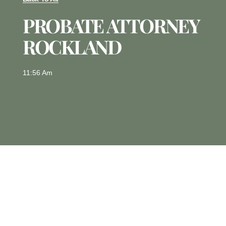
PROBATE ATTORNEY
ROCKLAND
11:56 Am