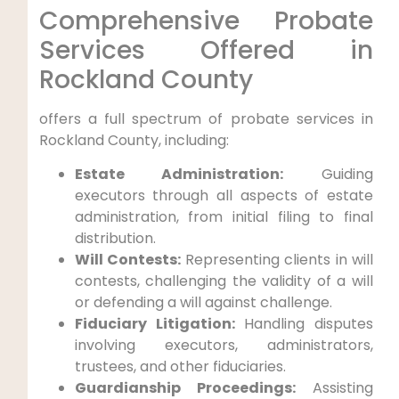
Comprehensive Probate
Services Offered in
Rockland County
offers a full spectrum of probate services in
Rockland County, including:
Estate Administration:
Guiding
executors through all aspects of estate
administration, from initial filing to final
distribution.
Will Contests:
Representing clients in will
contests, challenging the validity of a will
or defending a will against challenge.
Fiduciary Litigation:
Handling disputes
involving executors, administrators,
trustees, and other fiduciaries.
Guardianship Proceedings:
Assisting