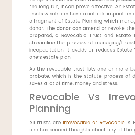
the long run, it can prove effective. An Esta
trusts which can have a notable impact on o
a fragment of Estate Planning which manag
donor. The donor can amend or revoke the 
prepared, a Revocable Trust and Estate P
streamline the process of managing/transf
incapacitation. It avoids or reduces Estat
one’s estate plan.
As the revocable trust lists one or more be
probate, which is the statute process of dis
saves a lot of time, money and stress.
Revocable Vs Irrev
Planning
All trusts are
Irrevocable or Revocable
. A 
one has second thoughts about any of the pr