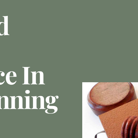
d
e In
anning