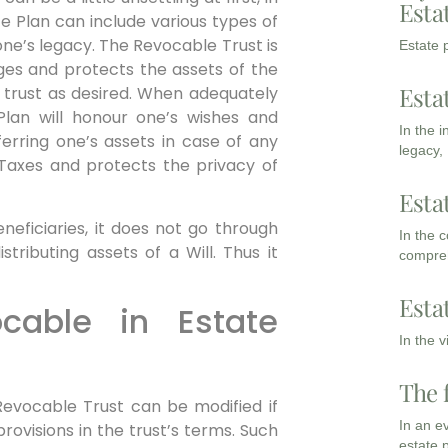
Esta
te Plan can include various types of
ne’s legacy. The Revocable Trust is
Estate p
es and protects the assets of the
Esta
trust as desired. When adequately
lan will honour one’s wishes and
In the 
erring one’s assets in case of any
legacy,
e Taxes and protects the privacy of
Esta
neficiaries, it does not go through
In the 
tributing assets of a Will. Thus it
compreh
Esta
ocable in Estate
In the 
The 
Revocable Trust can be modified if
In an e
ovisions in the trust’s terms. Such
estate 