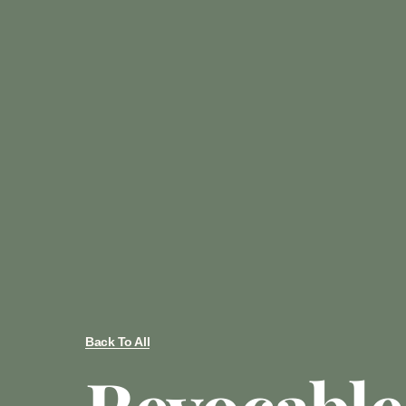
Back To All