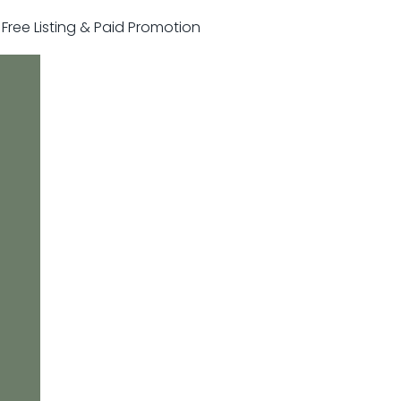
r Free Listing & Paid Promotion