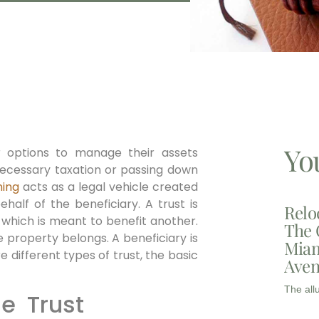
Yo
or options to manage their assets
nnecessary taxation or passing down
ning
acts as a legal vehicle created
ehalf of the beneficiary. A trust is
Relo
which is meant to benefit another.
The 
he property belongs. A beneficiary is
Miam
e different types of trust, the basic
Aven
The all
le Trust