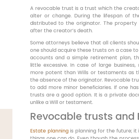
A revocable trust is a trust which the creato
alter or change. During the lifespan of t
distributed to the originator. The property 
after the creator’s death.
Some attorneys believe that all clients shoul
one should acquire these trusts on a case to
accounts and a simple retirement plan, t
little excessive. In case of large busines
more potent than Wills or testaments as th
the absence of the originator. Revocable tru
to add more minor beneficiaries. If one ha
trusts are a good option. It is a private 
unlike a Will or testament.
Revocable trusts and 
Estate planning
is planning for the future; i
things one can do. Even though the process ca