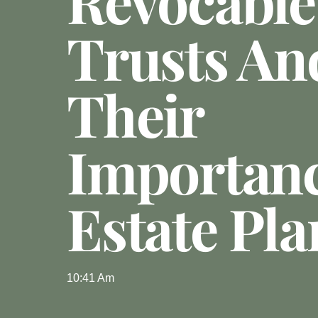
Revocable
Trusts An
Their
Importanc
Estate Pl
10:41 Am