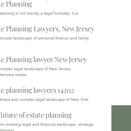
te Planning
lanning is not merely a legal formality; it is
te Planning Lawyers, New Jersey
intricate landscape of personal finance and family
te Planning lawyer New Jersey
complex legal landscape of New Jersey,
ensive estate
te planning lawyers 14202
vibrant and complex legal landscape of New York,
future of estate planning
ver-evolving legal and financial landscape, strategic
planning