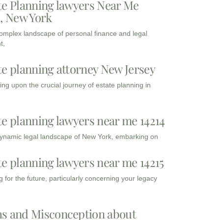
te Planning lawyers Near Me
3, New York
complex landscape of personal finance and legal
t,
te planning attorney New Jersey
ng upon the crucial journey of estate planning in
te planning lawyers near me 14214
dynamic legal landscape of New York, embarking on
te planning lawyers near me 14215
 for the future, particularly concerning your legacy
s and Misconception about