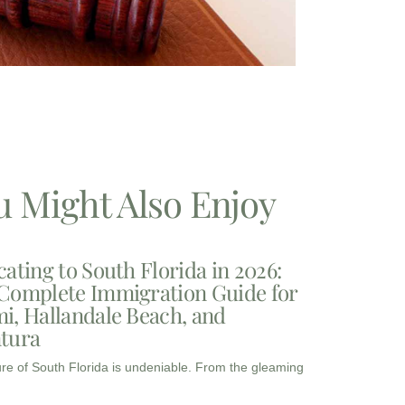
u Might Also Enjoy
cating to South Florida in 2026:
Complete Immigration Guide for
i, Hallandale Beach, and
tura
ure of South Florida is undeniable. From the gleaming