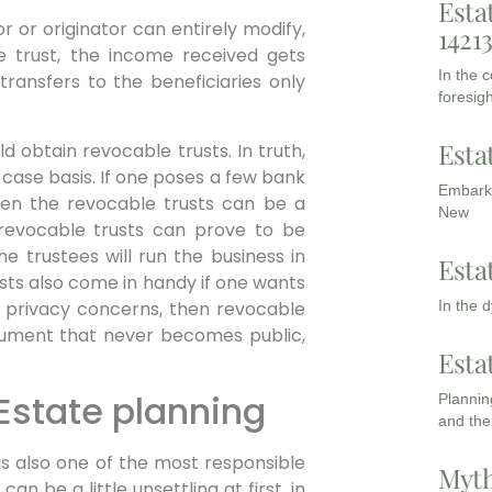
Esta
r or originator can entirely modify,
1421
he trust, the income received gets
In the 
transfers to the beneficiaries only
foresigh
Esta
d obtain revocable trusts. In truth,
 case basis. If one poses a few bank
Embarki
hen the revocable trusts can be a
New
s, revocable trusts can prove to be
e trustees will run the business in
Esta
sts also come in handy if one wants
s privacy concerns, then revocable
In the 
document that never becomes public,
Esta
Estate planning
Planning
and the
t is also one of the most responsible
Myth
n be a little unsettling at first, in