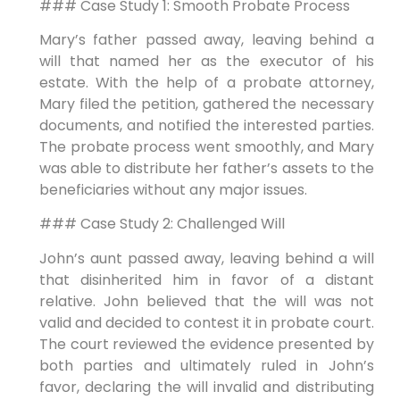
### Case Study 1: Smooth Probate Process
Mary’s father passed away, leaving behind a
will that named her as the executor of his
estate. With the help of a probate attorney,
Mary filed the petition, gathered the necessary
documents, and notified the interested parties.
The probate process went smoothly, and Mary
was able to distribute her father’s assets to the
beneficiaries without any major issues.
### Case Study 2: Challenged Will
John’s aunt passed away, leaving behind a will
that disinherited him in favor of a distant
relative. John believed that the will was not
valid and decided to contest it in probate court.
The court reviewed the evidence presented by
both parties and ultimately ruled in John’s
favor, declaring the will invalid and distributing