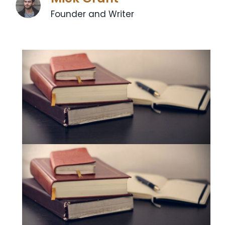
Founder and Writer