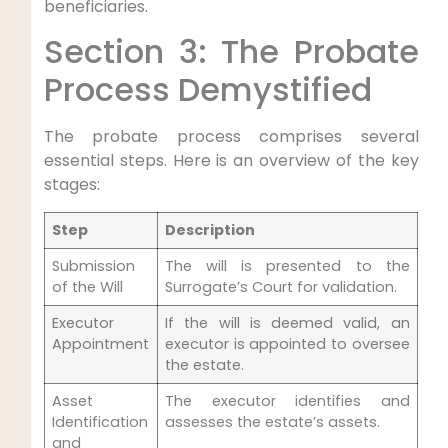
beneficiaries.
Section 3: The Probate
Process Demystified
The probate process comprises several
essential steps. Here is an overview of the key
stages:
Step
Description
Submission
The will is presented to the
of the Will
Surrogate’s Court for validation.
Executor
If the will is deemed valid, an
Appointment
executor is appointed to oversee
the estate.
Asset
The executor identifies and
Identification
assesses the estate’s assets.
and