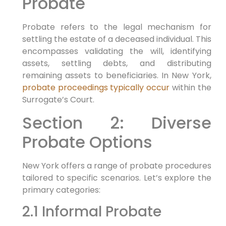
Probate
Probate refers to the legal mechanism for
settling the estate of a deceased individual. This
encompasses validating the will, identifying
assets, settling debts, and distributing
remaining assets to beneficiaries. In New York,
probate proceedings typically occur
within the
Surrogate’s Court.
Section 2: Diverse
Probate Options
New York offers a range of probate procedures
tailored to specific scenarios. Let’s explore the
primary categories:
2.1 Informal Probate