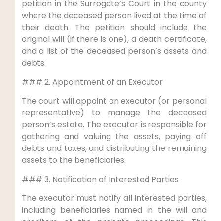
petition in the Surrogate’s Court in the county
where the deceased person lived at the time of
their death. The petition should include the
original will (if there is one), a death certificate,
and a list of the deceased person’s assets and
debts.
### 2. Appointment of an Executor
The court will appoint an executor (or personal
representative) to manage the deceased
person’s estate. The executor is responsible for
gathering and valuing the assets, paying off
debts and taxes, and distributing the remaining
assets to the beneficiaries.
### 3. Notification of Interested Parties
The executor must notify all interested parties,
including beneficiaries named in the will and