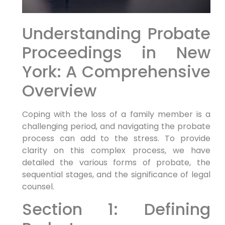
Understanding Probate
Proceedings in New
York: A Comprehensive
Overview
Coping with the loss of a family member is a
challenging period, and navigating the probate
process can add to the stress. To provide
clarity on this complex process, we have
detailed the various forms of probate, the
sequential stages, and the significance of legal
counsel.
Section 1: Defining