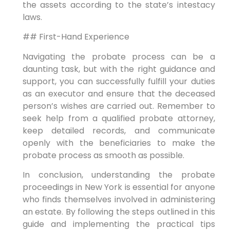
the assets according to the state’s intestacy
laws.
## First-Hand Experience
Navigating the probate process can be a
daunting task, but with the right guidance and
support, you can successfully fulfill your duties
as an executor and ensure that the deceased
person’s wishes are carried out. Remember to
seek help from a qualified probate attorney,
keep detailed records, and communicate
openly with the beneficiaries to make the
probate process as smooth as possible.
In conclusion, understanding the probate
proceedings in New York is essential for anyone
who finds themselves involved in administering
an estate. By following the steps outlined in this
guide and implementing the practical tips