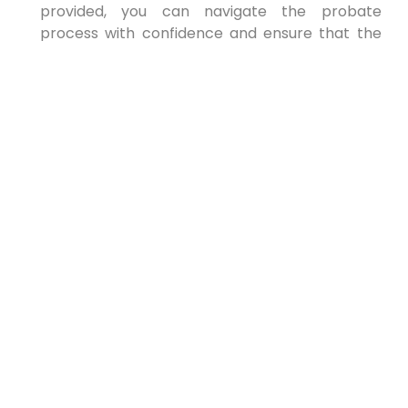
provided, you can navigate the probate
process with confidence and ensure that the
deceased person’s assets are distributed
according to their wishes.
PREVIOUS
NEXT
Estate Planning to Protect
Assets From Lawsuits in New
York
Estate Planning to Protect Assets From
Lawsuits in New York: A Comprehensive
Guide In today’s highly litigious environment,
protecting your hard-earned assets from
potential lawsuits
READ MORE »