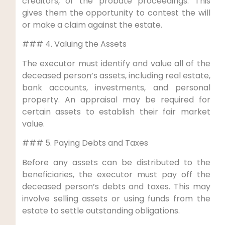
creditors, of the probate proceedings. This
gives them the opportunity to contest the will
or make a claim against the estate.
### 4. Valuing the Assets
The executor must identify and value all of the
deceased person’s assets, including real estate,
bank accounts, investments, and personal
property. An appraisal may be required for
certain assets to establish their fair market
value.
### 5. Paying Debts and Taxes
Before any assets can be distributed to the
beneficiaries, the executor must pay off the
deceased person’s debts and taxes. This may
involve selling assets or using funds from the
estate to settle outstanding obligations.