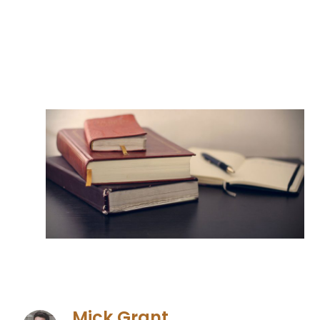
Mick Grant