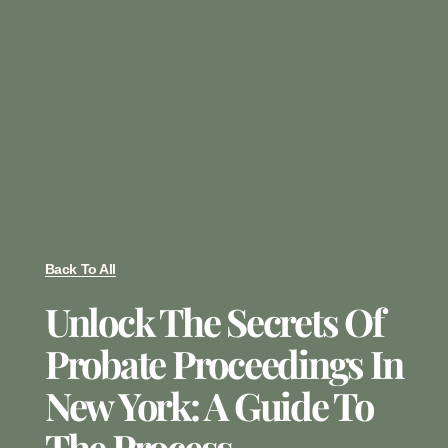
Back To All
Unlock The Secrets Of
Probate Proceedings In
New York: A Guide To
The Process