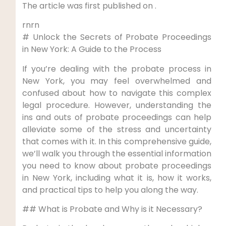
The article was first published on .
rnrn
# Unlock the Secrets of Probate Proceedings
in New York: A Guide to the Process
If you’re dealing with the probate process in
New York, you may feel overwhelmed and
confused about how to navigate this complex
legal procedure. However, understanding the
ins and outs of probate proceedings can help
alleviate some of the stress and uncertainty
that comes with it. In this comprehensive guide,
we’ll walk you through the essential information
you need to know about probate proceedings
in New York, including what it is, how it works,
and practical tips to help you along the way.
## What is Probate and Why is it Necessary?