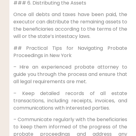
### 6. Distributing the Assets
Once all debts and taxes have been paid, the
executor can distribute the remaining assets to
the beneficiaries according to the terms of the
will or the state’s intestacy laws.
## Practical Tips for Navigating Probate
Proceedings in New York
– Hire an experienced probate attorney to
guide you through the process and ensure that
all legal requirements are met.
– Keep detailed records of all estate
transactions, including receipts, invoices, and
communications with interested parties.
– Communicate regularly with the beneficiaries
to keep them informed of the progress of the
probate proceedings and address any