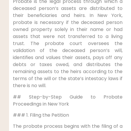
Probate is the legal process through which a
deceased person’s assets are distributed to
their beneficiaries and heirs. In New York,
probate is necessary if the deceased person
owned property solely in their name or had
assets that were not transferred to a living
trust. The probate court oversees the
validation of the deceased person’s will,
identifies and values their assets, pays off any
debts or taxes owed, and distributes the
remaining assets to the heirs according to the
terms of the will or the state’s intestacy laws if
there is no will.
## Step-by-Step Guide to Probate
Proceedings in New York
### 1. Filing the Petition
The probate process begins with the filing of a