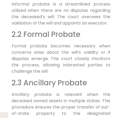
Informal probate is a streamlined process
utilized when there are no disputes regarding
the deceased’s will. The court oversees the
validation of the will and appoints an executor.
2.2 Formal Probate
Formal probate becomes necessary when
concerns arise about the will’s validity or if
disputes emerge. The court closely monitors
the process, allowing interested parties to
challenge the will.
2.3 Ancillary Probate
Ancillary probate is relevant when the
deceased owned assets in multiple states. This
procedure ensures the proper transfer of out-
of-state property to the designated