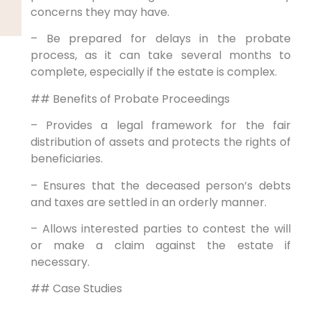
concerns they may have.
– Be prepared for delays in the probate
process, as it can take several months to
complete, especially if the estate is complex.
## Benefits of Probate Proceedings
– Provides a legal framework for the fair
distribution of assets and protects the rights of
beneficiaries.
– Ensures that the deceased person’s debts
and taxes are settled in an orderly manner.
– Allows interested parties to contest the will
or make a claim against the estate if
necessary.
## Case Studies