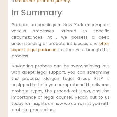
a
smoother probate journey
.
In Summary
Probate proceedings in New York encompass
various processes tailored to specific
circumstances. At , we possess a deep
understanding of probate intricacies and
offer
expert legal guidance
to steer you through this
process.
Navigating probate can be overwhelming, but
with adept legal support, you can streamline
the process. Morgan Legal Group PLLP is
equipped to help you comprehend the diverse
probate types, the procedural steps, and the
importance of legal counsel. Reach out to us
today for insights on how we can assist you with
probate proceedings.