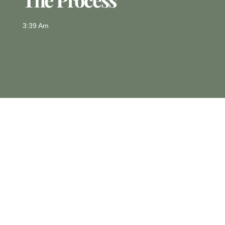
3:39 Am