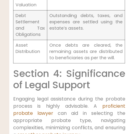
Valuation
Debt
Outstanding debts, taxes, and
Settlement
expenses are settled using the
and Tax
estate’s assets.
Obligations
Asset
Once debts are cleared, the
Distribution
remaining assets are distributed
to beneficiaries as per the will.
Section 4: Significance
of Legal Support
Engaging legal assistance during the probate
process is highly advisable. A
proficient
probate lawyer
can aid in selecting the
appropriate probate type, navigating
complexities, minimizing conflicts, and ensuring