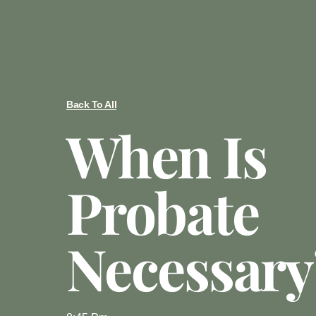
Back To All
When Is
Probate
Necessary