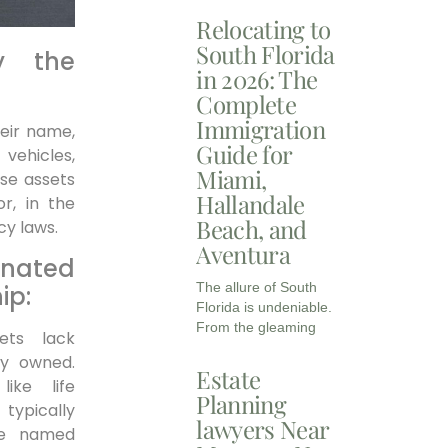
Relocating to
South Florida
y the
in 2026: The
Complete
Immigration
heir name,
Guide for
vehicles,
Miami,
ese assets
Hallandale
or, in the
Beach, and
cy laws.
Aventura
ated
The allure of South
ip:
Florida is undeniable.
From the gleaming
ets lack
ly owned.
Estate
like life
Planning
 typically
lawyers Near
he named