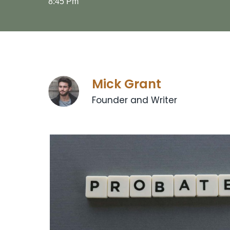
8:45 Pm
Mick Grant
Founder and Writer