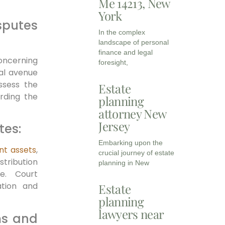
Me 14213, New
York
putes
In the complex
landscape of personal
finance and legal
concerning
foresight,
gal avenue
ssess the
Estate
rding the
planning
attorney New
Jersey
tes:
Embarking upon the
ant assets
,
crucial journey of estate
ribution
planning in New
e. Court
ation and
Estate
planning
lawyers near
ms and