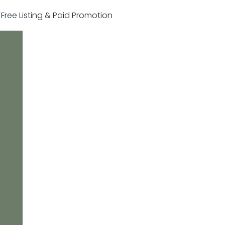
r Free Listing & Paid Promotion