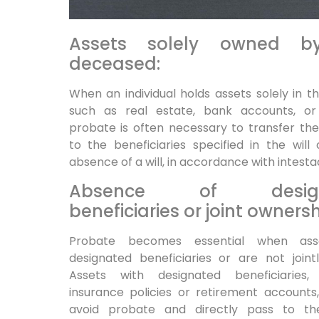
Assets solely owned b
deceased:
When an individual holds assets solely in t
such as real estate, bank accounts, or 
probate is often necessary to transfer th
to the beneficiaries specified in the will 
absence of a will, in accordance with intesta
Absence of design
beneficiaries or joint ownersh
Probate becomes essential when ass
designated beneficiaries or are not joint
Assets with designated beneficiaries, 
insurance policies or retirement accounts,
avoid probate and directly pass to t