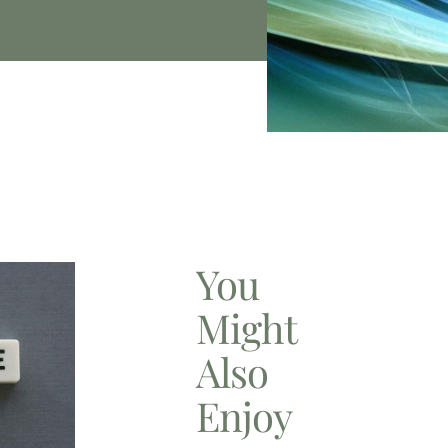
You
Might
Also
Enjoy