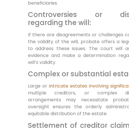
beneficiaries.
Controversies or dis
regarding the will:
If there are disagreements or challenges 
the validity of the will, probate offers a le
to address these issues. The court will a
evidence and make a determination rega
will’s validity.
Complex or substantial esta
Large or
intricate estates involving signific
multiple creditors, or complex dist
arrangements may necessitate probat
oversight ensures the orderly administr
equitable distribution of the estate.
Settlement of creditor clai