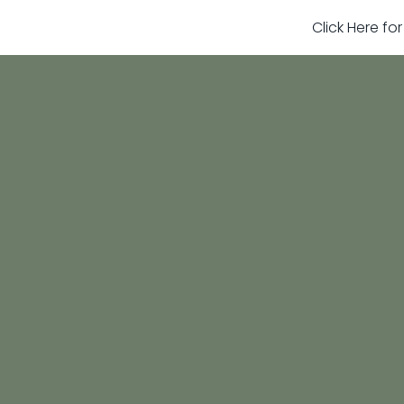
Click Here fo