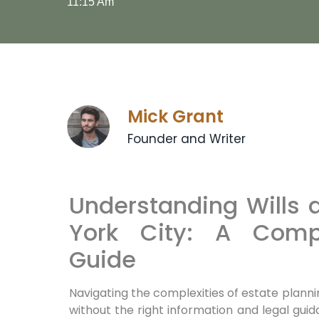
11:15 Am
Mick Grant
Founder and Writer
Understanding Wills 
York City: A Comp
Guide
Navigating the complexities of estate planni
without the right information and legal gu