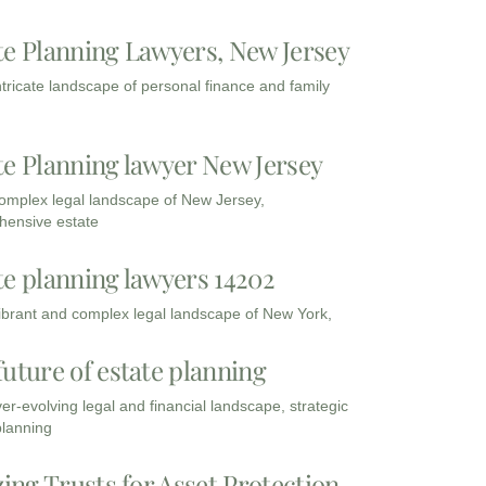
te Planning Lawyers, New Jersey
intricate landscape of personal finance and family
te Planning lawyer New Jersey
complex legal landscape of New Jersey,
ensive estate
te planning lawyers 14202
vibrant and complex legal landscape of New York,
future of estate planning
ver-evolving legal and financial landscape, strategic
planning
zing Trusts for Asset Protection