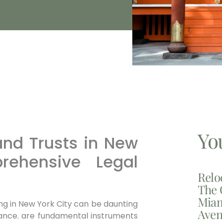
Yo
and Trusts in New
rehensive Legal
Relo
The 
Miam
ng in New York City can be daunting
Aven
idance. are fundamental instruments