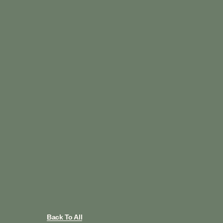
Back To All