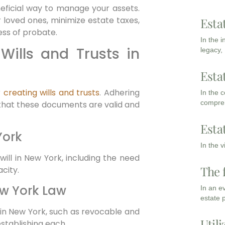
eficial way to manage your assets.
r loved ones, minimize estate taxes,
Esta
ess of probate.
In the 
Wills and Trusts in
legacy,
Esta
r
creating wills and trusts
. Adhering
In the 
compreh
g that these documents are valid and
Esta
York
In the 
will in New York, including the need
The 
city.
ew York Law
In an e
estate 
e in New York, such as revocable and
Utili
establishing each.