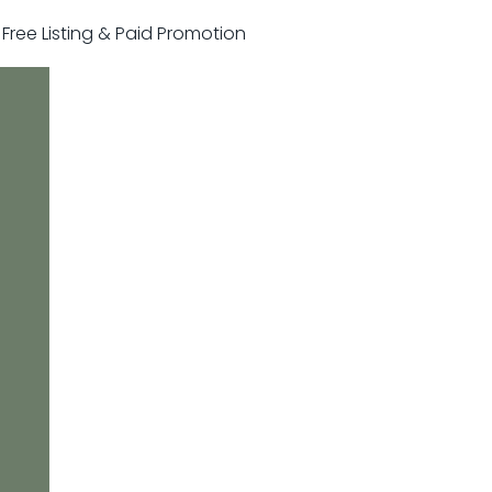
r Free Listing & Paid Promotion