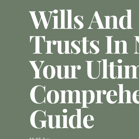
Wills And
Trusts In
Your Ulti
Comprehe
Guide