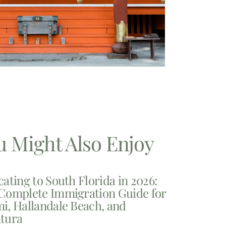
u Might Also Enjoy
cating to South Florida in 2026:
Complete Immigration Guide for
i, Hallandale Beach, and
tura