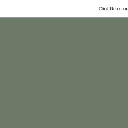
Click Here fo