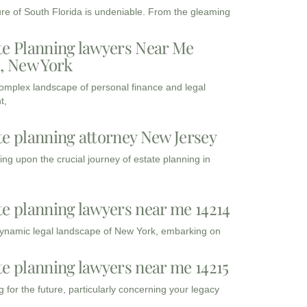
ure of South Florida is undeniable. From the gleaming
te Planning lawyers Near Me
3, New York
complex landscape of personal finance and legal
t,
te planning attorney New Jersey
ng upon the crucial journey of estate planning in
te planning lawyers near me 14214
dynamic legal landscape of New York, embarking on
te planning lawyers near me 14215
 for the future, particularly concerning your legacy