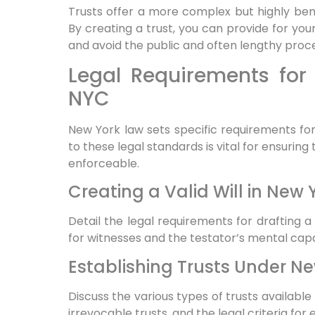
Trusts offer a more complex but highly ben
By creating a trust, you can provide for you
and avoid the public and often lengthy proc
Legal Requirements for 
NYC
New York law sets specific requirements fo
to these legal standards is vital for ensurin
enforceable.
Creating a Valid Will in New 
Detail the legal requirements for drafting a 
for witnesses and the testator’s mental capa
Establishing Trusts Under N
Discuss the various types of trusts availabl
irrevocable trusts, and the legal criteria for 