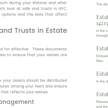
th during your lifetime and after
The all
th look at wills and trusts in NYC,
r options and the laws that affect
Esta
1421
and Trusts in Estate
In the 
foresigh
Esta
ial for effective . These documents
also to ensure that your wishes are
Embarki
New
Esta
w your assets should be distributed
In the 
isputes among your heirs and ensure
that reflects your wishes.
Esta
 Management
Planning
and the