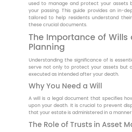
used to manage and protect your assets bo
your passing. This guide provides an in-dep
tailored to help residents understand thei
these crucial documents.
The Importance of Wills 
Planning
Understanding the significance of is essent
serve not only to protect your assets but 
executed as intended after your death.
Why You Need a Will
A will is a legal document that specifies ho
upon your death. It is crucial to prevent d
that your estate is administered in a manner 
The Role of Trusts in Asset