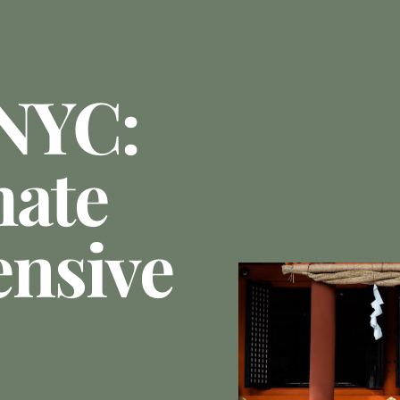
 NYC:
mate
nsive