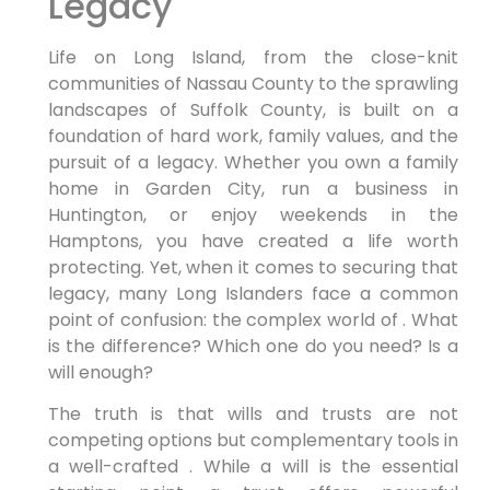
Legacy
Life on Long Island, from the close-knit
communities of Nassau County to the sprawling
landscapes of Suffolk County, is built on a
foundation of hard work, family values, and the
pursuit of a legacy. Whether you own a family
home in Garden City, run a business in
Huntington, or enjoy weekends in the
Hamptons, you have created a life worth
protecting. Yet, when it comes to securing that
legacy, many Long Islanders face a common
point of confusion: the complex world of . What
is the difference? Which one do you need? Is a
will enough?
The truth is that wills and trusts are not
competing options but complementary tools in
a well-crafted . While a will is the essential