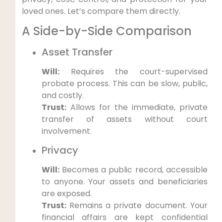
loved ones. Let’s compare them directly.
A Side-by-Side Comparison
Asset Transfer
Will:
Requires the court-supervised
probate process. This can be slow, public,
and costly.
Trust:
Allows for the immediate, private
transfer of assets without court
involvement.
Privacy
Will:
Becomes a public record, accessible
to anyone. Your assets and beneficiaries
are exposed.
Trust:
Remains a private document. Your
financial affairs are kept confidential