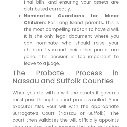
final bills, and ensuring your assets are
distributed correctly.
Nominates Guardians for Minor
Children:
For Long Island parents, this is
the most compelling reason to have a will.
It is the only legal document where you
can nominate who should raise your
children if you and their other parent are
gone. This decision is too important to
leave to a judge.
The Probate Process in
Nassau and Suffolk Counties
When you die with a will, the assets it governs
must pass through a court process called . Your
executor files your will with the appropriate
Surrogate’s Court (Nassau or Suffolk). The
court then validates the will, officially appoints
the executor, and oversees the administration