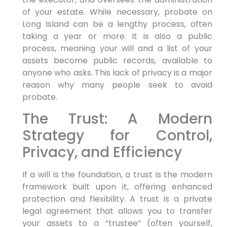
of your estate. While necessary, probate on
Long Island can be a lengthy process, often
taking a year or more. It is also a public
process, meaning your will and a list of your
assets become public records, available to
anyone who asks. This lack of privacy is a major
reason why many people seek to avoid
probate.
The Trust: A Modern
Strategy for Control,
Privacy, and Efficiency
If a will is the foundation, a trust is the modern
framework built upon it, offering enhanced
protection and flexibility. A trust is a private
legal agreement that allows you to transfer
your assets to a “trustee” (often yourself,