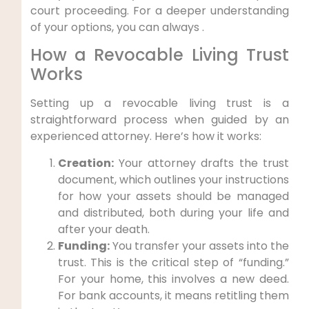
court proceeding. For a deeper understanding
of your options, you can always .
How a Revocable Living Trust
Works
Setting up a revocable living trust is a
straightforward process when guided by an
experienced attorney. Here’s how it works:
Creation:
Your attorney drafts the trust
document, which outlines your instructions
for how your assets should be managed
and distributed, both during your life and
after your death.
Funding:
You transfer your assets into the
trust. This is the critical step of “funding.”
For your home, this involves a new deed.
For bank accounts, it means retitling them