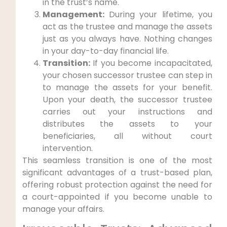
in the trust’s name.
Management:
During your lifetime, you
act as the trustee and manage the assets
just as you always have. Nothing changes
in your day-to-day financial life.
Transition:
If you become incapacitated,
your chosen successor trustee can step in
to manage the assets for your benefit.
Upon your death, the successor trustee
carries out your instructions and
distributes the assets to your
beneficiaries, all without court
intervention.
This seamless transition is one of the most
significant advantages of a trust-based plan,
offering robust protection against the need for
a court-appointed if you become unable to
manage your affairs.