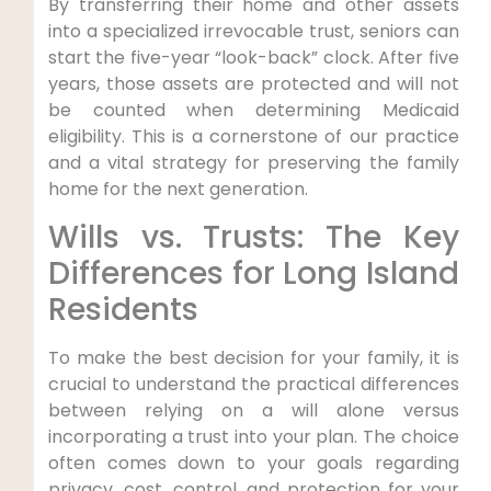
By transferring their home and other assets
into a specialized irrevocable trust, seniors can
start the five-year “look-back” clock. After five
years, those assets are protected and will not
be counted when determining Medicaid
eligibility. This is a cornerstone of our practice
and a vital strategy for preserving the family
home for the next generation.
Wills vs. Trusts: The Key
Differences for Long Island
Residents
To make the best decision for your family, it is
crucial to understand the practical differences
between relying on a will alone versus
incorporating a trust into your plan. The choice
often comes down to your goals regarding
privacy, cost, control, and protection for your