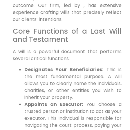
outcome. Our firm, led by , has extensive
experience crafting wills that precisely reflect
our clients’ intentions.
Core Functions of a Last Will
and Testament
A will is a powerful document that performs
several critical functions:
Designates Your Beneficiaries:
This is
the most fundamental purpose. A will
allows you to clearly name the individuals,
charities, or other entities you wish to
inherit your property.
Appoints an Executor:
You choose a
trusted person or institution to act as your
executor. This individual is responsible for
navigating the court process, paying your