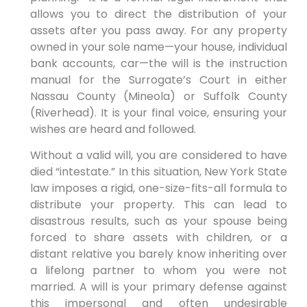
allows you to direct the distribution of your
assets after you pass away. For any property
owned in your sole name—your house, individual
bank accounts, car—the will is the instruction
manual for the Surrogate’s Court in either
Nassau County (Mineola) or Suffolk County
(Riverhead). It is your final voice, ensuring your
wishes are heard and followed.
Without a valid will, you are considered to have
died “intestate.” In this situation, New York State
law imposes a rigid, one-size-fits-all formula to
distribute your property. This can lead to
disastrous results, such as your spouse being
forced to share assets with children, or a
distant relative you barely know inheriting over
a lifelong partner to whom you were not
married. A will is your primary defense against
this impersonal and often undesirable