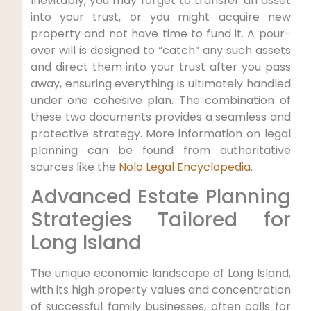
Inevitably, you may forget to transfer an asset
into your trust, or you might acquire new
property and not have time to fund it. A pour-
over will is designed to “catch” any such assets
and direct them into your trust after you pass
away, ensuring everything is ultimately handled
under one cohesive plan. The combination of
these two documents provides a seamless and
protective strategy. More information on legal
planning can be found from authoritative
sources like the
Nolo Legal Encyclopedia
.
Advanced Estate Planning
Strategies Tailored for
Long Island
The unique economic landscape of Long Island,
with its high property values and concentration
of successful family businesses, often calls for