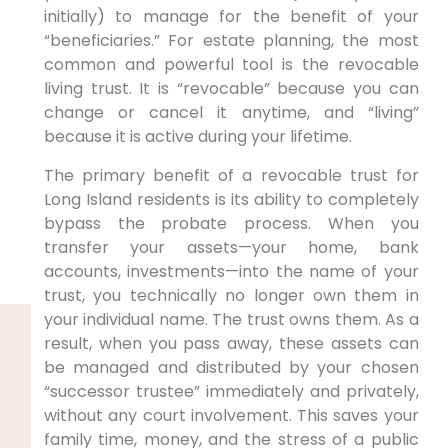
initially) to manage for the benefit of your
“beneficiaries.” For estate planning, the most
common and powerful tool is the revocable
living trust. It is “revocable” because you can
change or cancel it anytime, and “living”
because it is active during your lifetime.
The primary benefit of a revocable trust for
Long Island residents is its ability to completely
bypass the probate process. When you
transfer your assets—your home, bank
accounts, investments—into the name of your
trust, you technically no longer own them in
your individual name. The trust owns them. As a
result, when you pass away, these assets can
be managed and distributed by your chosen
“successor trustee” immediately and privately,
without any court involvement. This saves your
family time, money, and the stress of a public