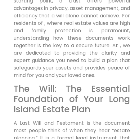
starting point, a trust offers powerful
advantages in privacy, asset management, and
efficiency that a will alone cannot achieve. For
residents of , where real estate values are high
and family protection is paramount,
understanding how these documents work
together is the key to a secure future. At , we
are dedicated to providing the clarity and
expert guidance you need to build a plan that
safeguards your assets and provides peace of
mind for you and your loved ones.
The Will: The Essential
Foundation of Your Long
Island Estate Plan
A Last Will and Testament is the document
most people think of when they hear “estate
planning.” It is a formal legal instrument that