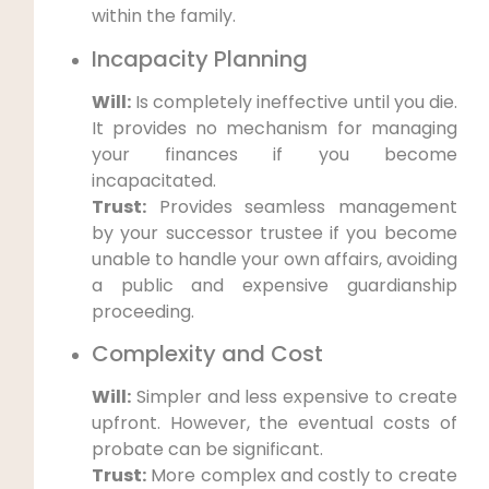
within the family.
Incapacity Planning
Will:
Is completely ineffective until you die.
It provides no mechanism for managing
your finances if you become
incapacitated.
Trust:
Provides seamless management
by your successor trustee if you become
unable to handle your own affairs, avoiding
a public and expensive guardianship
proceeding.
Complexity and Cost
Will:
Simpler and less expensive to create
upfront. However, the eventual costs of
probate can be significant.
Trust:
More complex and costly to create