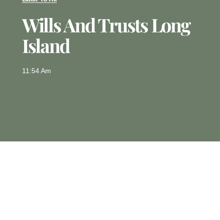
Wills And Trusts Long
Island
11:54 Am