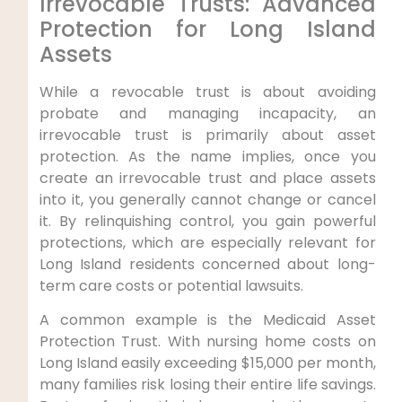
Irrevocable Trusts: Advanced
Protection for Long Island
Assets
While a revocable trust is about avoiding
probate and managing incapacity, an
irrevocable trust is primarily about asset
protection. As the name implies, once you
create an irrevocable trust and place assets
into it, you generally cannot change or cancel
it. By relinquishing control, you gain powerful
protections, which are especially relevant for
Long Island residents concerned about long-
term care costs or potential lawsuits.
A common example is the Medicaid Asset
Protection Trust. With nursing home costs on
Long Island easily exceeding $15,000 per month,
many families risk losing their entire life savings.