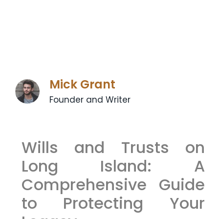
Mick Grant
Founder and Writer
Wills and Trusts on
Long Island: A
Comprehensive Guide
to Protecting Your