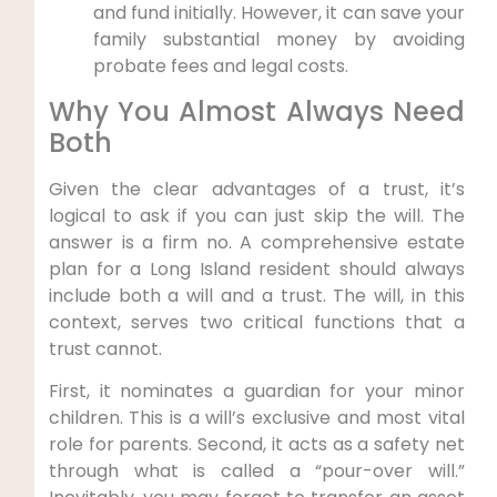
and fund initially. However, it can save your
family substantial money by avoiding
probate fees and legal costs.
Why You Almost Always Need
Both
Given the clear advantages of a trust, it’s
logical to ask if you can just skip the will. The
answer is a firm no. A comprehensive estate
plan for a Long Island resident should always
include both a will and a trust. The will, in this
context, serves two critical functions that a
trust cannot.
First, it nominates a guardian for your minor
children. This is a will’s exclusive and most vital
role for parents. Second, it acts as a safety net
through what is called a “pour-over will.”